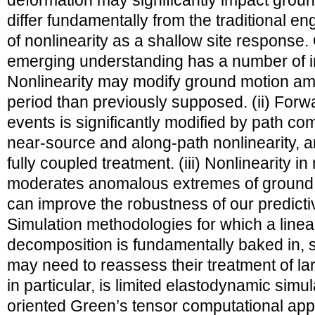
deformation may significantly impact groun
differ fundamentally from the traditional e
of nonlinearity as a shallow site response. O
emerging understanding has a number of imp
Nonlinearity may modify ground motion am
period than previously supposed. (ii) Forwar
events is significantly modified by path co
near-source and along-path nonlinearity, a
fully coupled treatment. (iii) Nonlinearity 
moderates anomalous extremes of ground 
can improve the robustness of our predictive
Simulation methodologies for which a linea
decomposition is fundamentally baked in,
may need to reassess their treatment of l
in particular, is limited elastodynamic simula
oriented Green’s tensor computational app