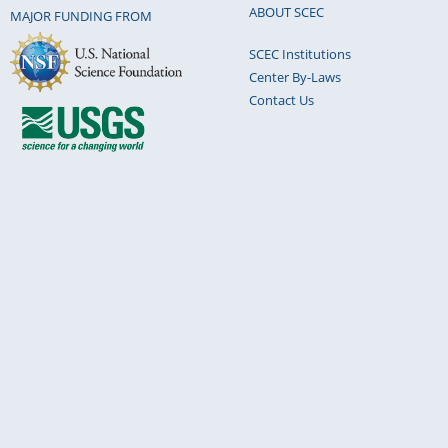
ABOUT SCEC
MAJOR FUNDING FROM
SCEC Institutions
Center By-Laws
Contact Us