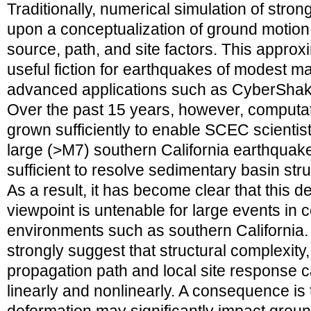
Traditionally, numerical simulation of str
upon a conceptualization of ground motion
source, path, and site factors. This approxi
useful fiction for earthquakes of modest m
advanced applications such as CyberShake 
Over the past 15 years, however, computa
grown sufficiently to enable SCEC scientist
large (>M7) southern California earthquakes
sufficient to resolve sedimentary basin str
As a result, it has become clear that this 
viewpoint is untenable for large events in
environments such as southern California. 
strongly suggest that structural complexity
propagation path and local site response c
linearly and nonlinearly. A consequence is 