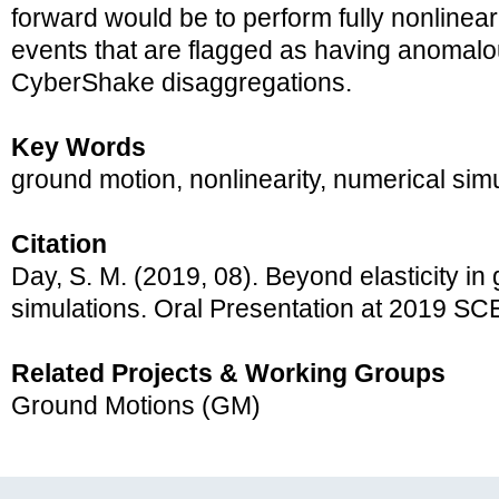
forward would be to perform fully nonlinear
events that are flagged as having anomalou
CyberShake disaggregations.
Key Words
ground motion, nonlinearity, numerical sim
Citation
Day, S. M. (2019, 08). Beyond elasticity in
simulations. Oral Presentation at 2019 S
Related Projects & Working Groups
Ground Motions (GM)