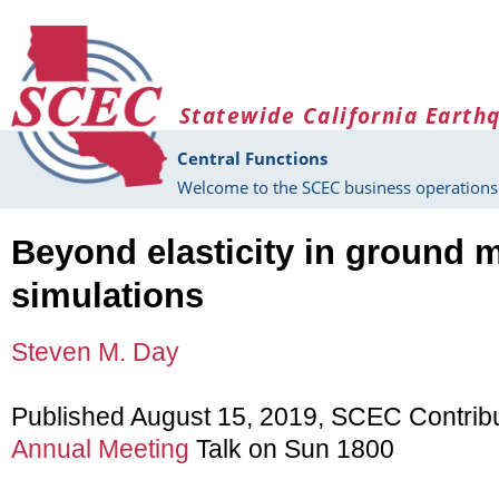
Skip to main content
Statewide California Earth
Central Functions
Welcome to the SCEC business operations 
Beyond elasticity in ground 
simulations
Steven M. Day
Published August 15, 2019, SCEC Contrib
Annual Meeting
Talk on Sun 1800