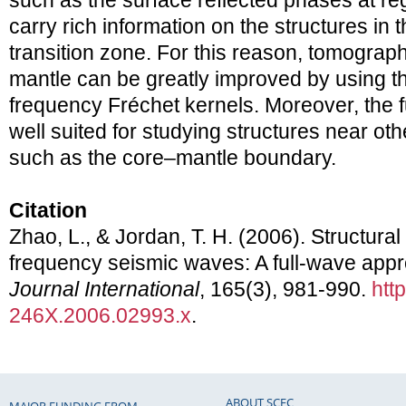
such as the surface reflected phases at re
carry rich information on the structures in
transition zone. For this reason, tomograph
mantle can be greatly improved by using the
frequency Fréchet kernels. Moreover, the f
well suited for studying structures near othe
such as the core–mantle boundary.
Citation
Zhao, L., & Jordan, T. H. (2006). Structural s
frequency seismic waves: A full-wave app
Journal International
, 165(3), 981-990.
htt
246X.2006.02993.x
.
ABOUT SCEC