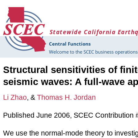
Skip to main content
Statewide California Earth
Central Functions
Welcome to the SCEC business operations 
Structural sensitivities of fin
seismic waves: A full-wave a
Li Zhao
, &
Thomas H. Jordan
Published June 2006, SCEC Contribution 
We use the normal-mode theory to investigat