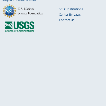
MAJOR FUNDING FROM
SCEC Institutions
Center By-Laws
Contact Us