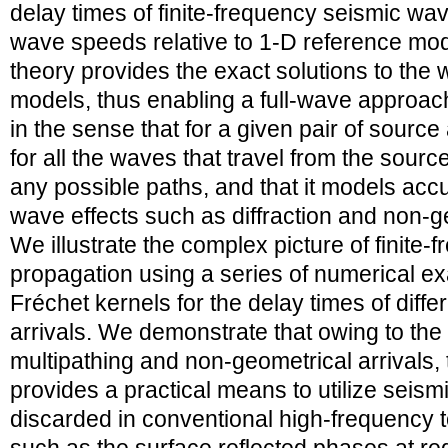
delay times of finite-frequency seismic wav
wave speeds relative to 1-D reference m
theory provides the exact solutions to the
models, thus enabling a full-wave approac
in the sense that for a given pair of source
for all the waves that travel from the source
any possible paths, and that it models accu
wave effects such as diffraction and non-g
We illustrate the complex picture of finite
propagation using a series of numerical e
Fréchet kernels for the delay times of diffe
arrivals. We demonstrate that owing to the
multipathing and non-geometrical arrivals,
provides a practical means to utilize seismi
discarded in conventional high-frequency