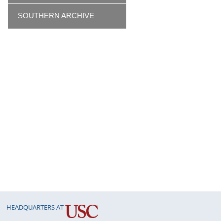
SOUTHERN ARCHIVE
HEADQUARTERS AT