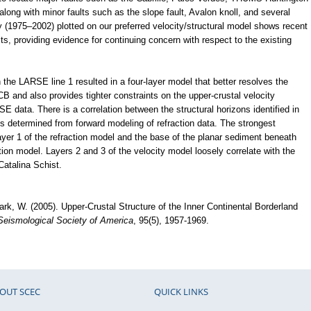
ong with minor faults such as the slope fault, Avalon knoll, and several
y (1975–2002) plotted on our preferred velocity/structural model shows recent
lts, providing evidence for continuing concern with respect to the existing
the LARSE line 1 resulted in a four-layer model that better resolves the
CB and also provides tighter constraints on the upper-crustal velocity
E data. There is a correlation between the structural horizons identified in
ces determined from forward modeling of refraction data. The strongest
layer 1 of the refraction model and the base of the planar sediment beneath
tion model. Layers 2 and 3 of the velocity model loosely correlate with the
 Catalina Schist.
mark, W. (2005). Upper-Crustal Structure of the Inner Continental Borderland
 Seismological Society of America
, 95(5), 1957-1969.
OUT SCEC
QUICK LINKS