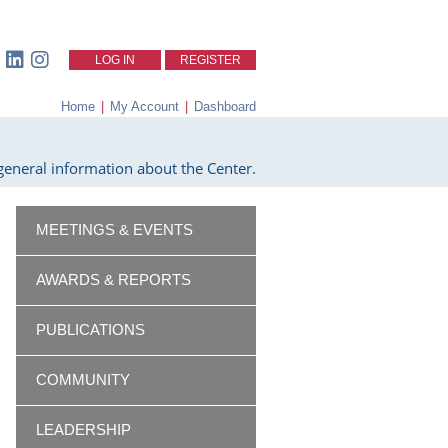
LOG IN
REGISTER
Home
|
My Account
|
Dashboard
eneral information about the Center.
MEETINGS & EVENTS
AWARDS & REPORTS
PUBLICATIONS
COMMUNITY
LEADERSHIP