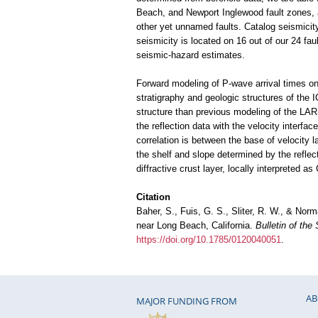
Beach, and Newport Inglewood fault zones, al
other yet unnamed faults. Catalog seismicit
seismicity is located on 16 out of our 24 fau
seismic-hazard estimates.
Forward modeling of P-wave arrival times on 
stratigraphy and geologic structures of the I
structure than previous modeling of the LARS
the reflection data with the velocity interfa
correlation is between the base of velocity 
the shelf and slope determined by the reflec
diffractive crust layer, locally interpreted as
Citation
Baher, S., Fuis, G. S., Sliter, R. W., & Nor
near Long Beach, California.
Bulletin of the
https://doi.org/10.1785/0120040051
.
AB
MAJOR FUNDING FROM