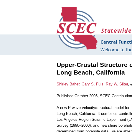
Skip to main content
Statewide
Central Funct
Welcome to the
Upper-Crustal Structure 
Long Beach, California
Shirley Baher
,
Gary S. Fuis
,
Ray W. Sliter
, 
Published October 2005, SCEC Contributio
A new P-wave velocity/structural model for t
Long Beach, California. It combines controll
Los Angeles Region Seismic Experiment (LAR
Survey (1998–2000), and nearshore borehole s
determined from borehole data, we are able 