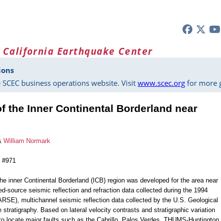
 California Earthquake Center
ions
 SCEC business operations website. Visit
www.scec.org
for more g
of the Inner Continental Borderland near
&
William Normark
n #971
he inner Continental Borderland (ICB) region was developed for the area near
ed-source seismic reflection and refraction data collected during the 1994
SE), multichannel seismic reflection data collected by the U.S. Geological
tratigraphy. Based on lateral velocity contrasts and stratigraphic variation
to locate major faults such as the Cabrillo, Palos Verdes, THUMS-Huntington