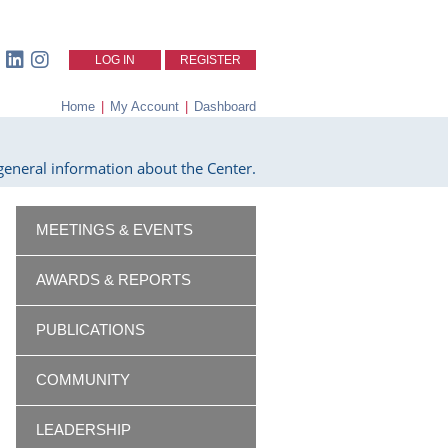
LOG IN
REGISTER
Home
|
My Account
|
Dashboard
eneral information about the Center.
MEETINGS & EVENTS
AWARDS & REPORTS
PUBLICATIONS
COMMUNITY
LEADERSHIP