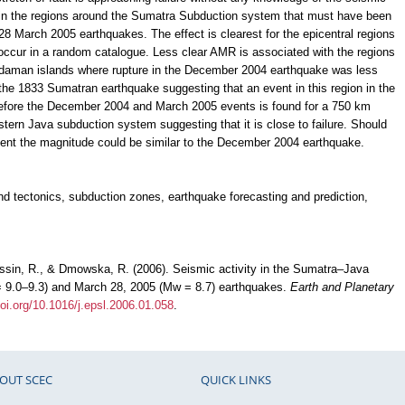
d in the regions around the Sumatra Subduction system that must have been
 March 2005 earthquakes. The effect is clearest for the epicentral regions
d occur in a random catalogue. Less clear AMR is associated with the regions
ndaman islands where rupture in the December 2004 earthquake was less
 the 1833 Sumatran earthquake suggesting that an event in this region in the
t before the December 2004 and March 2005 events is found for a 750 km
tern Java subduction system suggesting that it is close to failure. Should
 event the magnitude could be similar to the December 2004 earthquake.
nd tectonics, subduction zones, earthquake forecasting and prediction,
sin, R., & Dmowska, R. (2006). Seismic activity in the Sumatra–Java
= 9.0–9.3) and March 28, 2005 (Mw = 8.7) earthquakes.
Earth and Planetary
doi.org/10.1016/j.epsl.2006.01.058
.
OUT SCEC
QUICK LINKS