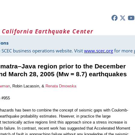
 California Earthquake Center
ions
 SCEC business operations website. Visit
www.scec.org
for more g
Sumatra–Java region prior to the December
and March 28, 2005 (Mw = 8.7) earthquakes
owman
, Robin Lacassin, &
Renata Dmowska
n #955
 hazards has been to combine the concept of seismic gaps with Coulomb-
earthquake probability estimates. However, in practice the large
t tectonically active regions limit this approach since a stress increase is
 to failure. In contrast, recent work has suggested that Accelerated Moment
retch of fault is approaching failure without any knowledge of the seismic