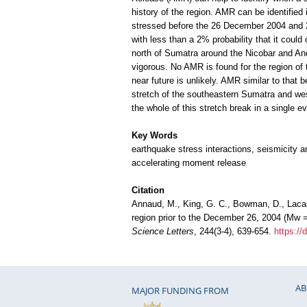
history of the region. AMR can be identifie
stressed before the 26 December 2004 and 28
with less than a 2% probability that it coul
north of Sumatra around the Nicobar and A
vigorous. No AMR is found for the region of
near future is unlikely. AMR similar to tha
stretch of the southeastern Sumatra and wes
the whole of this stretch break in a single
Key Words
earthquake stress interactions, seismicity a
accelerating moment release
Citation
Annaud, M., King, G. C., Bowman, D., Lacas
region prior to the December 26, 2004 (Mw 
Science Letters
, 244(3-4), 639-654.
https://
AB
MAJOR FUNDING FROM