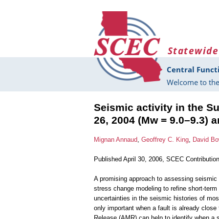
Skip to main content
Statewide
Central Funct
Welcome to the
Seismic activity in the 
26, 2004 (Mw = 9.0–9.3) 
Mignan Annaud
,
Geoffrey C. King
,
David B
Published April 30, 2006, SCEC Contributio
A promising approach to assessing seismic
stress change modeling to refine short-term 
uncertainties in the seismic histories of mos
only important when a fault is already close
Release (AMR) can help to identify when a st