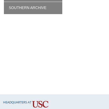
SOUTHERN ARCHIVE
HEADQUARTERS AT