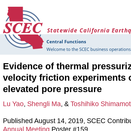
Skip to main content
Statewide California Earth
Central Functions
Welcome to the SCEC business operations 
Evidence of thermal pressuriz
velocity friction experiments 
elevated pore pressure
Lu Yao
,
Shengli Ma
, &
Toshihiko Shimamo
Published August 14, 2019, SCEC Contrib
Annual Meeting
Poster #159