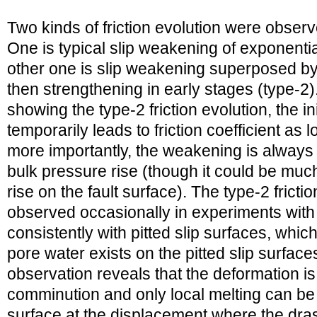
Two kinds of friction evolution were obser
One is typical slip weakening of exponentia
other one is slip weakening superposed b
then strengthening in early stages (type-2)
showing the type-2 friction evolution, the i
temporarily leads to friction coefficient as
more importantly, the weakening is alway
bulk pressure rise (though it could be muc
rise on the fault surface). The type-2 frict
observed occasionally in experiments with f
consistently with pitted slip surfaces, whi
pore water exists on the pitted slip surface
observation reveals that the deformation i
comminution and only local melting can be
surface at the displacement where the dra