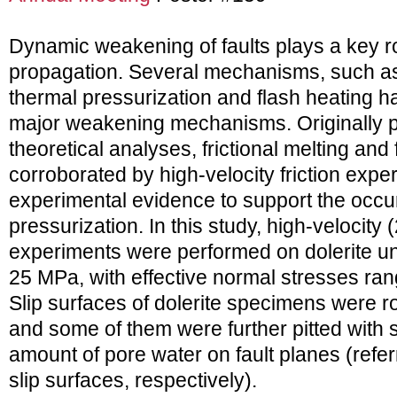
Dynamic weakening of faults plays a key r
propagation. Several mechanisms, such as f
thermal pressurization and flash heating 
major weakening mechanisms. Originally 
theoretical analyses, frictional melting an
corroborated by high-velocity friction exper
experimental evidence to support the occu
pressurization. In this study, high-velocity (
experiments were performed on dolerite u
25 MPa, with effective normal stresses ran
Slip surfaces of dolerite specimens were 
and some of them were further pitted with s
amount of pore water on fault planes (referr
slip surfaces, respectively).