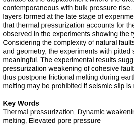
contemporaneous with bulk pressure rise.
layers formed at the late stage of experime
that thermal pressurization accounts for th
observed in the experiments showing the typ
Considering the complexity of natural fault
and geometry, the experiments with pitted 
meaningful. The experimental results sugge
pressurization weakening of cohesive faul
thus postpone frictional melting during ear
melting may be prohibited if seismic slip is
Key Words
Thermal pressurization, Dynamic weakening 
melting, Elevated pore pressure