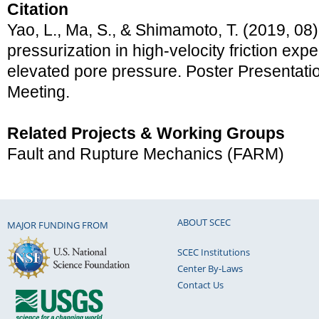
Citation
Yao, L., Ma, S., & Shimamoto, T. (2019, 08
pressurization in high-velocity friction exp
elevated pore pressure. Poster Presentat
Meeting.
Related Projects & Working Groups
Fault and Rupture Mechanics (FARM)
ABOUT SCEC
MAJOR FUNDING FROM
SCEC Institutions
Center By-Laws
Contact Us