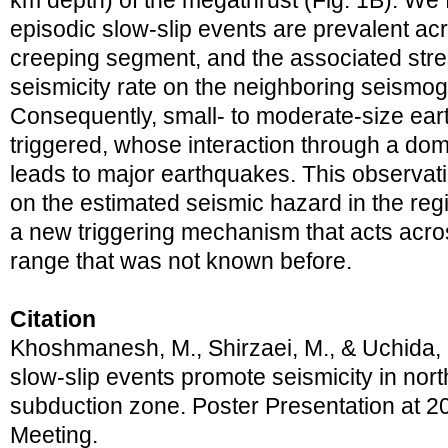
km depth) of the megathrust (Fig. 1B). We 
episodic slow-slip events are prevalent ac
creeping segment, and the associated str
seismicity rate on the neighboring seismog
Consequently, small- to moderate-size ear
triggered, whose interaction through a dom
leads to major earthquakes. This observat
on the estimated seismic hazard in the reg
a new triggering mechanism that acts acro
range that was not known before.
Citation
Khoshmanesh, M., Shirzaei, M., & Uchida, 
slow-slip events promote seismicity in nor
subduction zone. Poster Presentation at
Meeting.