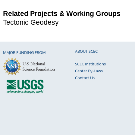
Related Projects & Working Groups
Tectonic Geodesy
ABOUT SCEC
MAJOR FUNDING FROM
SCEC Institutions
Center By-Laws
Contact Us