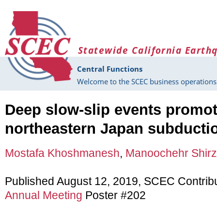
Skip to main content
Statewide California Earth
Central Functions
Welcome to the SCEC business operations 
Deep slow-slip events promot
northeastern Japan subducti
Mostafa Khoshmanesh
,
Manoochehr Shirz
Published August 12, 2019, SCEC Contrib
Annual Meeting
Poster #202