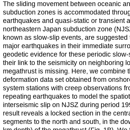
The sliding movement between oceanic and 
subduction zones is accommodated through 
earthquakes and quasi-static or transient 
northeastern Japan subduction zone (NJSZ)
known as slow-slip events, are suggested 
major earthquakes in their immediate surr
geodetic evidence for these periodic slow-s
their link to the seismicity on neighboring
megathrust is missing. Here, we combine th
deformation data set obtained from onshore
system stations with creep observations fr
repeating earthquakes to model the spatiot
interseismic slip on NJSZ during period 1
result reveals a locked section in the cent
segments to the north and south, in the do