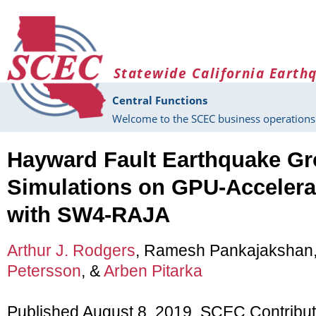
Skip to main content
Statewide California Earth
Central Functions
Welcome to the SCEC business operations 
Hayward Fault Earthquake G
Simulations on GPU-Accelera
with SW4-RAJA
Arthur J. Rodgers
, Ramesh Pankajakshan
Petersson
, &
Arben Pitarka
Published August 8, 2019, SCEC Contribu