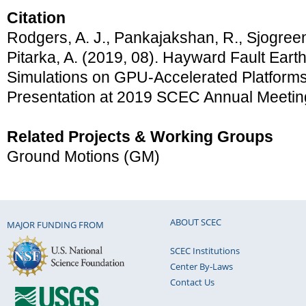
Citation
Rodgers, A. J., Pankajakshan, R., Sjogreen
Pitarka, A. (2019, 08). Hayward Fault Ear
Simulations on GPU-Accelerated Platform
Presentation at 2019 SCEC Annual Meetin
Related Projects & Working Groups
Ground Motions (GM)
ABOUT SCEC
MAJOR FUNDING FROM
SCEC Institutions
Center By-Laws
Contact Us