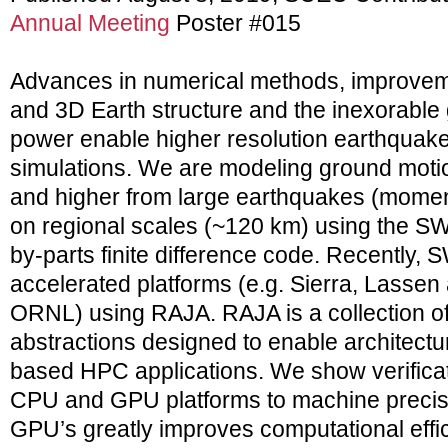
Annual Meeting
Poster #015
Advances in numerical methods, improvem
and 3D Earth structure and the inexorable
power enable higher resolution earthquak
simulations. We are modeling ground motio
and higher from large earthquakes (mome
on regional scales (~120 km) using the S
by-parts finite difference code. Recently,
accelerated platforms (e.g. Sierra, Lasse
ORNL) using RAJA. RAJA is a collection o
abstractions designed to enable architectur
based HPC applications. We show verificati
CPU and GPU platforms to machine precisi
GPU’s greatly improves computational effi