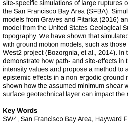
site-specific simulations of large ruptures
the San Francisco Bay Area (SFBA). Simula
models from Graves and Pitarka (2016) an
model from the United States Geological 
topography. We have shown that simulated
with ground motion models, such as thos
West2 project (Bozorgnia, et al., 2014). In
demonstrate how path- and site-effects in
intensity values and propose a method to 
epistemic effects in a non-ergodic ground
shown how the assumed minimum shear wa
surface geotechnical layer can impact the
Key Words
SW4, San Francisco Bay Area, Hayward F