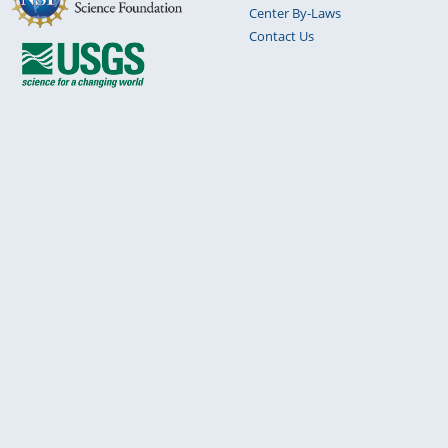
Center By-Laws
Contact Us