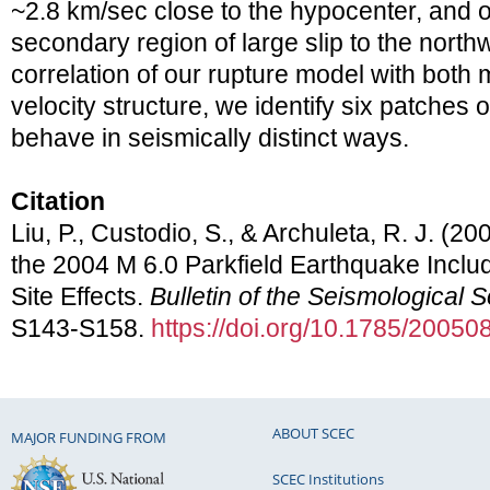
~2.8 km/sec close to the hypocenter, and o
secondary region of large slip to the north
correlation of our rupture model with both 
velocity structure, we identify six patches o
behave in seismically distinct ways.
Citation
Liu, P., Custodio, S., & Archuleta, R. J. (20
the 2004 M 6.0 Parkfield Earthquake Inclu
Site Effects.
Bulletin of the Seismological 
S143-S158.
https://doi.org/10.1785/20050
ABOUT SCEC
MAJOR FUNDING FROM
SCEC Institutions