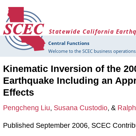
Skip to main content
Statewide California Earth
Central Functions
Welcome to the SCEC business operations 
Kinematic Inversion of the 20
Earthquake Including an Appr
Effects
Pengcheng Liu
,
Susana Custodio
, &
Ralph
Published September 2006, SCEC Contrib