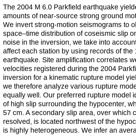
The 2004 M 6.0 Parkfield earthquake yielde
amounts of near-source strong ground mot
We invert strong-motion seismograms to ob
space–time distribution of coseismic slip on
noise in the inversion, we take into account
affect each station by using records of th
earthquake. Site amplification correlates w
velocities registered during the 2004 Park
inversion for a kinematic rupture model yie
we therefore analyze various rupture model
equally well. Our preferred rupture model i
of high slip surrounding the hypocenter, w
57 cm. A secondary slip area, over which c
resolved, is located northwest of the hypo
is highly heterogeneous. We infer an avera