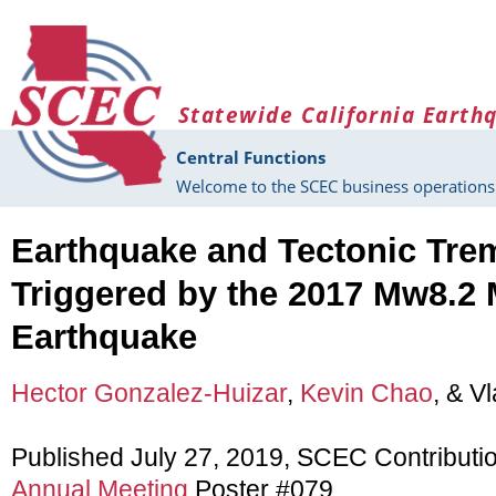
Skip to main content
Statewide California Earth
Central Functions
Welcome to the SCEC business operations 
Earthquake and Tectonic Tre
Triggered by the 2017 Mw8.2
Earthquake
Hector Gonzalez-Huizar
,
Kevin Chao
, & V
Published July 27, 2019, SCEC Contributi
Annual Meeting
Poster #079