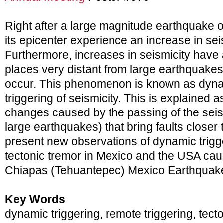
Right after a large magnitude earthquake 
its epicenter experience an increase in seis
Furthermore, increases in seismicity have
places very distant from large earthquake
occur. This phenomenon is known as dyna
triggering of seismicity. This is explained a
changes caused by the passing of the sei
large earthquakes) that bring faults closer t
present new observations of dynamic trigg
tectonic tremor in Mexico and the USA ca
Chiapas (Tehuantepec) Mexico Earthquak
Key Words
dynamic triggering, remote triggering, tect