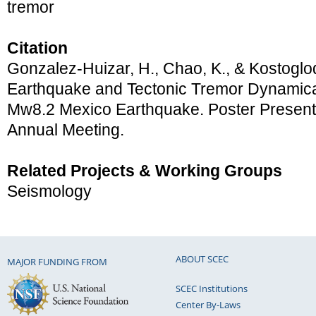
tremor
Citation
Gonzalez-Huizar, H., Chao, K., & Kostoglod
Earthquake and Tectonic Tremor Dynamical
Mw8.2 Mexico Earthquake. Poster Presen
Annual Meeting.
Related Projects & Working Groups
Seismology
ABOUT SCEC
MAJOR FUNDING FROM
SCEC Institutions
Center By-Laws