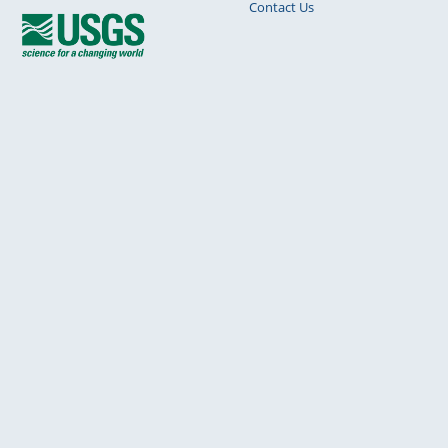
Contact Us