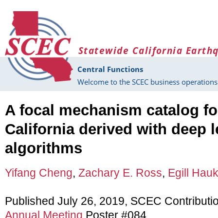
Skip to main content
Statewide California Earth
Central Functions
Welcome to the SCEC business operations 
A focal mechanism catalog fo
California derived with deep 
algorithms
Yifang Cheng
,
Zachary E. Ross
,
Egill Hau
Published July 26, 2019, SCEC Contributi
Annual Meeting
Poster #084