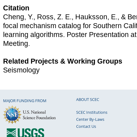
Citation
Cheng, Y., Ross, Z. E., Hauksson, E., & Ben
focal mechanism catalog for Southern Cali
learning algorithms. Poster Presentation
Meeting.
Related Projects & Working Groups
Seismology
ABOUT SCEC
MAJOR FUNDING FROM
SCEC Institutions
Center By-Laws
Contact Us