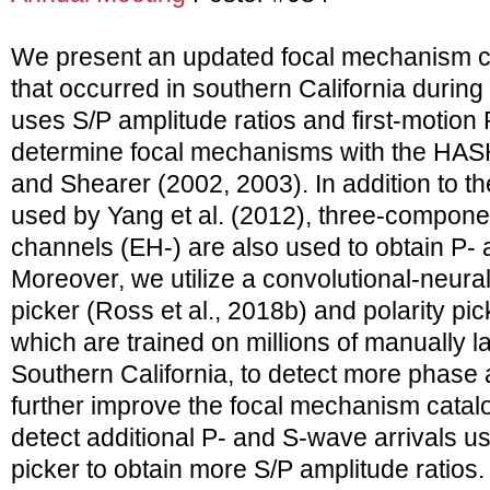
We present an updated focal mechanism ca
that occurred in southern California durin
uses S/P amplitude ratios and first-motion 
determine focal mechanisms with the HA
and Shearer (2002, 2003). In addition to 
used by Yang et al. (2012), three-compone
channels (EH-) are also used to obtain P-
Moreover, we utilize a convolutional-neur
picker (Ross et al., 2018b) and polarity pic
which are trained on millions of manually
Southern California, to detect more phase a
further improve the focal mechanism catalo
detect additional P- and S-wave arrivals 
picker to obtain more S/P amplitude ratios.