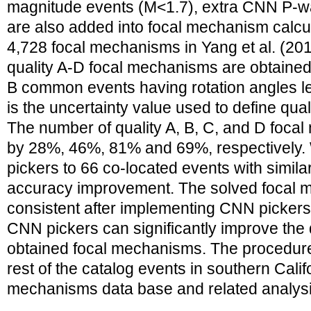
magnitude events (M<1.7), extra CNN P-wav
are also added into focal mechanism calcu
4,728 focal mechanisms in Yang et al. (20
quality A-D focal mechanisms are obtained
B common events having rotation angles l
is the uncertainty value used to define qua
The number of quality A, B, C, and D foca
by 28%, 46%, 81% and 69%, respectively.
pickers to 66 co-located events with simila
accuracy improvement. The solved focal
consistent after implementing CNN pickers.
CNN pickers can significantly improve the q
obtained focal mechanisms. The procedure 
rest of the catalog events in southern Calif
mechanisms data base and related analysis