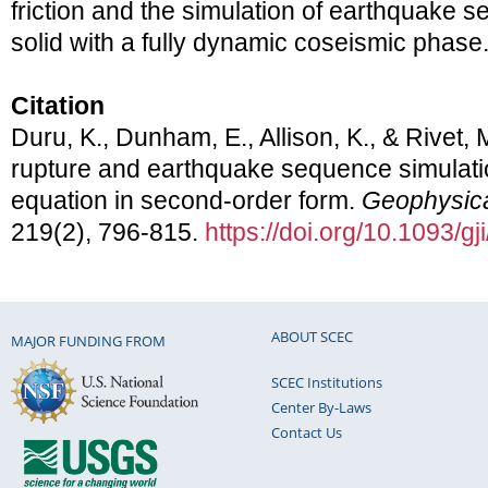
friction and the simulation of earthquake s
solid with a fully dynamic coseismic phase
Citation
Duru, K., Dunham, E., Allison, K., & Rivet,
rupture and earthquake sequence simulati
equation in second-order form.
Geophysical
219(2), 796-815.
https://doi.org/10.1093/g
ABOUT SCEC
MAJOR FUNDING FROM
SCEC Institutions
Center By-Laws
Contact Us