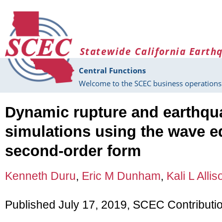
Skip to main content
Statewide California Earth
Central Functions
Welcome to the SCEC business operations 
Dynamic rupture and earthq
simulations using the wave e
second-order form
Kenneth Duru
,
Eric M Dunham
,
Kali L Allis
Published July 17, 2019, SCEC Contributi