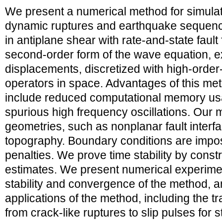
We present a numerical method for simulat
dynamic ruptures and earthquake sequences 
in antiplane shear with rate-and-state fault
second-order form of the wave equation, e
displacements, discretized with high-order-
operators in space. Advantages of this me
include reduced computational memory u
spurious high frequency oscillations. Our
geometries, such as nonplanar fault interf
topography. Boundary conditions are impo
penalties. We prove time stability by const
estimates. We present numerical experime
stability and convergence of the method,
applications of the method, including the tra
from crack-like ruptures to slip pulses for