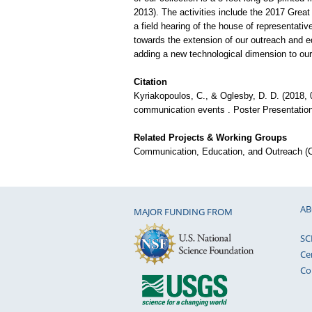
2013). The activities include the 2017 Great 
a field hearing of the house of representati
towards the extension of our outreach and edu
adding a new technological dimension to our
Citation
Kyriakopoulos, C., & Oglesby, D. D. (2018, 0
communication events . Poster Presentatio
Related Projects & Working Groups
Communication, Education, and Outreach 
AB
MAJOR FUNDING FROM
SC
Ce
Co