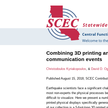
Skip to main content
Statewide
Central Funct
Welcome to the
Combining 3D printing and
communication events
Christodoulos Kyriakopoulos
, &
David D. O
Published August 15, 2018, SCEC Contribu
Earthquake scientists face a significant chal
most non-experts the physical processes be
difficult to visualize. Here we present a num
printed physical displays specifically gener
of our collection is a 5-foot-long 3D printed