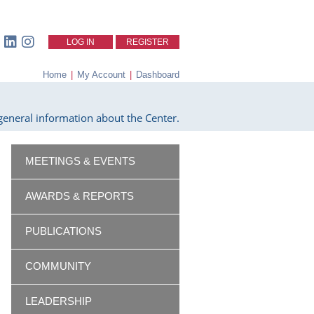
LOG IN
REGISTER
Home
|
My Account
|
Dashboard
eneral information about the Center.
MEETINGS & EVENTS
AWARDS & REPORTS
PUBLICATIONS
COMMUNITY
LEADERSHIP