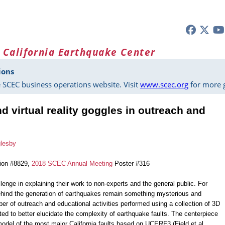
 California Earthquake Center
ions
 SCEC business operations website. Visit
www.scec.org
for more g
 virtual reality goggles in outreach and
glesby
tion #8829,
2018 SCEC Annual Meeting
Poster #316
lenge in explaining their work to non-experts and the general public. For
hind the generation of earthquakes remain something mysterious and
ber of outreach and educational activities performed using a collection of 3D
ated to better elucidate the complexity of earthquake faults. The centerpiece
 model of the most major California faults based on UCERF3 (Field et al.,