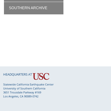
SOUTHERN ARCHIVE
HEADQUARTERS AT
Statewide California Earthquake Center
University of Southern California
3651 Trousdale Parkway #169
Los Angeles, CA 90089-0742