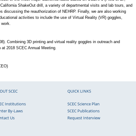
California ShakeOut drill, a variety of departmental visits and lab tours, and
ves discussing the reauthorization of NEHRP. Finally, we are also working
cational activities to include the use of Virtual Reality (VR) goggles,
 work.
8). Combining 3D printing and virtual reality goggles in outreach and
n at 2018 SCEC Annual Meeting.
(CEO)
OUT SCEC
QUICK LINKS
EC Institutions
SCEC Science Plan
nter By-Laws
SCEC Publications
ntact Us
Request Interview