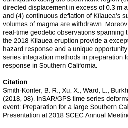
directed displacement in excess of 0.3 m a
and (4) continuous deflation of Kīlauea’s 
volumes of magma are withdrawn. Moreover
real-time geodetic observations spanning t
the 2018 Kīlauea eruption provide a except
hazard response and a unique opportunity t
series integration methods in preparation 
response in Southern California.
Citation
Smith-Konter, B. R., Xu, X., Ward, L., Burkh
(2018, 08). InSAR/GPS time series deforma
event: Preparation for a large Southern Cal
Presentation at 2018 SCEC Annual Meetin