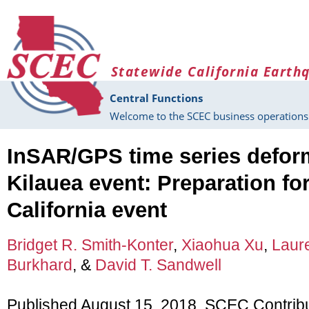
Skip to main content
Statewide California Earth
Central Functions
Welcome to the SCEC business operations 
InSAR/GPS time series deform
Kilauea event: Preparation fo
California event
Bridget R. Smith-Konter
,
Xiaohua Xu
,
Laur
Burkhard
, &
David T. Sandwell
Published August 15, 2018, SCEC Contrib