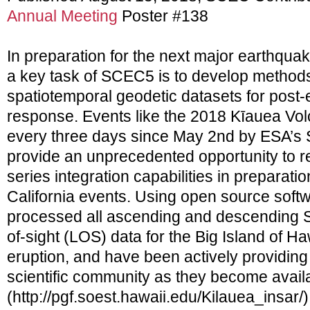
Annual Meeting
Poster #138
In preparation for the next major earthquak
a key task of SCEC5 is to develop methods
spatiotemporal geodetic datasets for post
response. Events like the 2018 Kīauea Vo
every three days since May 2nd by ESA’s Se
provide an unprecedented opportunity to 
series integration capabilities in preparati
California events. Using open source so
processed all ascending and descending S
of-sight (LOS) data for the Big Island of Haw
eruption, and have been actively providing
scientific community as they become avail
(http://pgf.soest.hawaii.edu/Kilauea_insar/