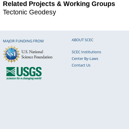
Related Projects & Working Groups
Tectonic Geodesy
ABOUT SCEC
MAJOR FUNDING FROM
SCEC Institutions
Center By-Laws
Contact Us