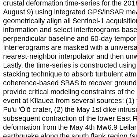
crustal deformation time-series for the 201
August 9) using integrated GPS/InSAR m
geometrically align all Sentinel-1 acquisiti
information and select interferograms bas
perpendicular baseline and 60-day tempora
Interferograms are masked with a univers
nearest-neighbor interpolator and then 
Lastly, the time-series is constructed us
stacking technique to absorb turbulent at
coherence-based SBAS to recover ground 
provide critical modeling constraints of th
event at Kīlauea from several sources: (1) 
Pu'u 'Ō'ō crater, (2) the May 1st dike intru
subsequent contraction of the lower East R
deformation from the May 4th Mw6.9 Leilani
earthquake along the south flank region (