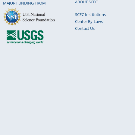
ABOUT SCEC
MAJOR FUNDING FROM
SCEC Institutions
Center By-Laws
Contact Us