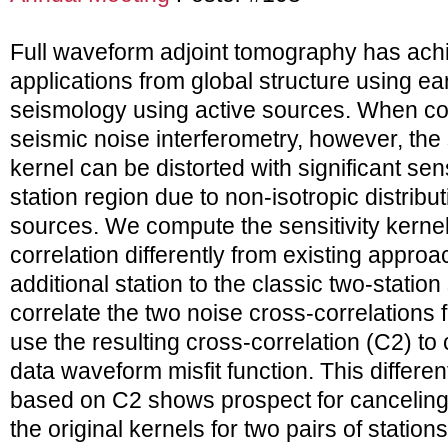
Full waveform adjoint tomography has ach
applications from global structure using ea
seismology using active sources. When c
seismic noise interferometry, however, the 
kernel can be distorted with significant sensi
station region due to non-isotropic distributi
sources. We compute the sensitivity kernel
correlation differently from existing appro
additional station to the classic two-statio
correlate the two noise cross-correlations 
use the resulting cross-correlation (C2) t
data waveform misfit function. This different
based on C2 shows prospect for canceling 
the original kernels for two pairs of stations