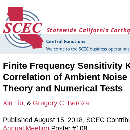
Skip to main content
Statewide California Earth
Central Functions
Welcome to the SCEC business operations 
Finite Frequency Sensitivity K
Correlation of Ambient Noise 
Theory and Numerical Tests
Xin Liu
, &
Gregory C. Beroza
Published August 15, 2018, SCEC Contrib
Annual Meeting
Poster #108