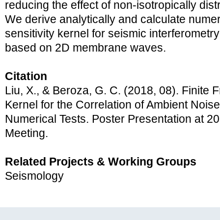
reducing the effect of non-isotropically dis
We derive analytically and calculate numeric
sensitivity kernel for seismic interferome
based on 2D membrane waves.
Citation
Liu, X., & Beroza, G. C. (2018, 08). Finite 
Kernel for the Correlation of Ambient Nois
Numerical Tests. Poster Presentation at 
Meeting.
Related Projects & Working Groups
Seismology