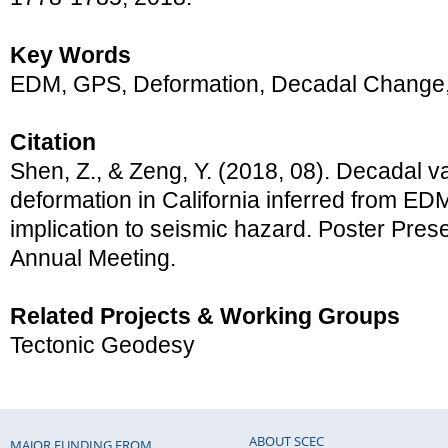
Key Words
EDM, GPS, Deformation, Decadal Change, 
Citation
Shen, Z., & Zeng, Y. (2018, 08). Decadal var
deformation in California inferred from E
implication to seismic hazard. Poster Pre
Annual Meeting.
Related Projects & Working Groups
Tectonic Geodesy
ABOUT SCEC
MAJOR FUNDING FROM