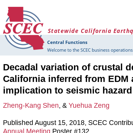
Skip to main content
Statewide California Earth
Central Functions
Welcome to the SCEC business operations 
Decadal variation of crustal 
California inferred from EDM
implication to seismic hazard
Zheng-Kang Shen
, &
Yuehua Zeng
Published August 15, 2018, SCEC Contrib
Annual Meeting
Poster #132