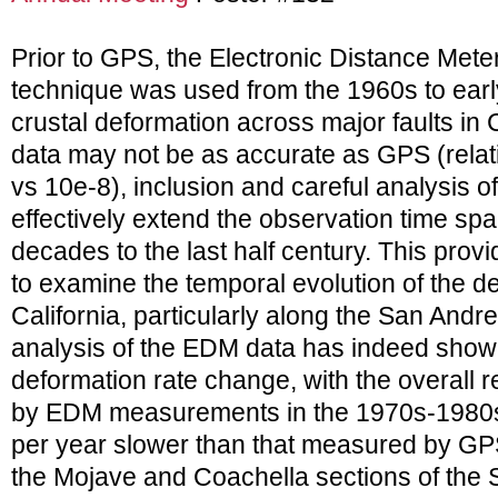
Prior to GPS, the Electronic Distance Meter
technique was used from the 1960s to ear
crustal deformation across major faults in C
data may not be as accurate as GPS (relati
vs 10e-8), inclusion and careful analysis o
effectively extend the observation time spa
decades to the last half century. This prov
to examine the temporal evolution of the de
California, particularly along the San Andre
analysis of the EDM data has indeed show
deformation rate change, with the overall 
by EDM measurements in the 1970s-1980s 
per year slower than that measured by GP
the Mojave and Coachella sections of the S