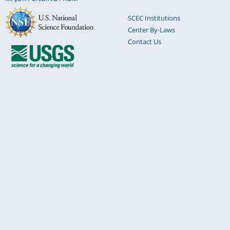
SCEC Institutions
Center By-Laws
Contact Us