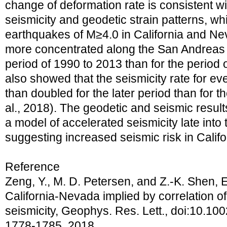
change of deformation rate is consistent wi
seismicity and geodetic strain patterns, w
earthquakes of M≥4.0 in California and Ne
more concentrated along the San Andreas f
period of 1990 to 2013 than for the period o
also showed that the seismicity rate for e
than doubled for the later period than for t
al., 2018). The geodetic and seismic resul
a model of accelerated seismicity late into
suggesting increased seismic risk in Califo
Reference
Zeng, Y., M. D. Petersen, and Z.-K. Shen, E
California-Nevada implied by correlation of
seismicity, Geophys. Res. Lett., doi:10.1
1778-1785, 2018.