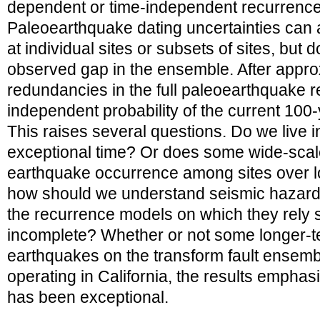
dependent or time-independent recurrenc
Paleoearthquake dating uncertainties can a
at individual sites or subsets of sites, but 
observed gap in the ensemble. After appr
redundancies in the full paleoearthquake r
independent probability of the current 100-
This raises several questions. Do we live in 
exceptional time? Or does some wide-scal
earthquake occurrence among sites over lo
how should we understand seismic hazard e
the recurrence models on which they rely s
incomplete? Whether or not some longer-t
earthquakes on the transform fault ensembl
operating in California, the results emphasi
has been exceptional.