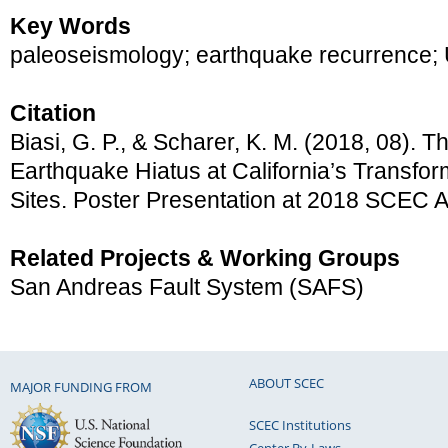
Key Words
paleoseismology; earthquake recurrence
Citation
Biasi, G. P., & Scharer, K. M. (2018, 08). T
Earthquake Hiatus at California’s Transf
Sites. Poster Presentation at 2018 SCEC 
Related Projects & Working Groups
San Andreas Fault System (SAFS)
ABOUT SCEC
MAJOR FUNDING FROM
SCEC Institutions
Center By-Laws