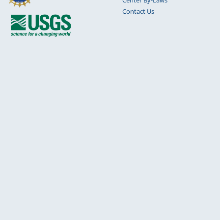
Contact Us