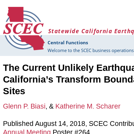
Skip to main content
Statewide California Earth
Central Functions
Welcome to the SCEC business operations 
The Current Unlikely Earthqua
California’s Transform Bound
Sites
Glenn P. Biasi
, &
Katherine M. Scharer
Published August 14, 2018, SCEC Contrib
Annual Meeting
Poster #264