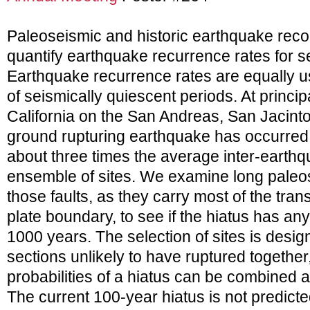
Paleoseismic and historic earthquake reco
quantify earthquake recurrence rates for s
Earthquake recurrence rates are equally use
of seismically quiescent periods. At princip
California on the San Andreas, San Jacint
ground rupturing earthquake has occurred i
about three times the average inter-earthq
ensemble of sites. We examine long paleo
those faults, as they carry most of the trans
plate boundary, to see if the hiatus has any
1000 years. The selection of sites is desig
sections unlikely to have ruptured together,
probabilities of a hiatus can be combined 
The current 100-year hiatus is not predic