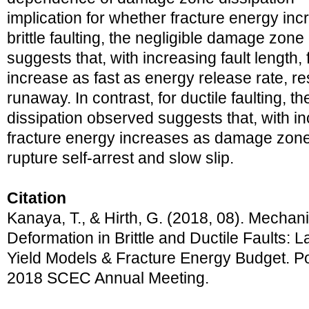
implication for whether fracture energy incr
brittle faulting, the negligible damage zon
suggests that, with increasing fault length,
increase as fast as energy release rate, re
runaway. In contrast, for ductile faulting, 
dissipation observed suggests that, with inc
fracture energy increases as damage zone
rupture self-arrest and slow slip.
Citation
Kanaya, T., & Hirth, G. (2018, 08). Mechani
Deformation in Brittle and Ductile Faults: L
Yield Models & Fracture Energy Budget. Po
2018 SCEC Annual Meeting.