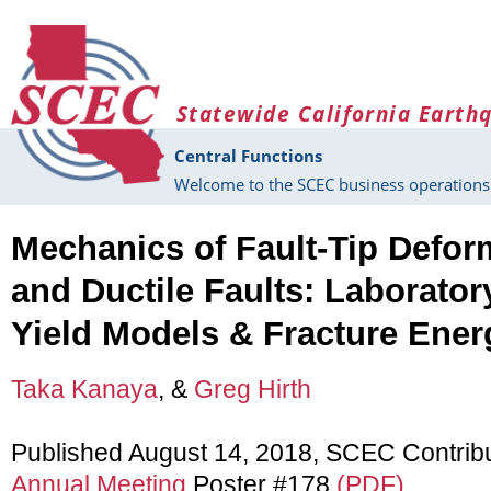
Skip to main content
Statewide California Earth
Central Functions
Welcome to the SCEC business operations 
Mechanics of Fault-Tip Deform
and Ductile Faults: Laboratory
Yield Models & Fracture Ene
Taka Kanaya
, &
Greg Hirth
Published August 14, 2018, SCEC Contrib
Annual Meeting
Poster #178
(PDF)