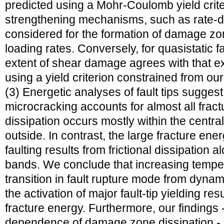
predicted using a Mohr-Coulomb yield crit
strengthening mechanisms, such as rate
considered for the formation of damage zo
loading rates. Conversely, for quasistatic f
extent of shear damage agrees with that ex
using a yield criterion constrained from ou
(3) Energetic analyses of fault tips suggest th
microcracking accounts for almost all fract
dissipation occurs mostly within the central 
outside. In contrast, the large fracture ene
faulting results from frictional dissipatio
bands. We conclude that increasing tempe
transition in fault rupture mode from dynam
the activation of major fault-tip yielding res
fracture energy. Furthermore, our findings 
dependence of damage zone dissipation - 