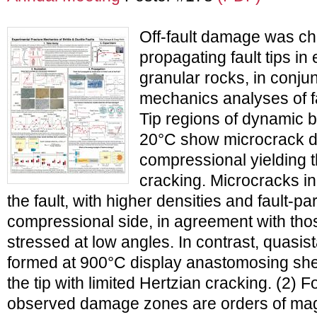
Off-fault damage was ch
propagating fault tips i
granular rocks, in conjun
mechanics analyses of fau
Tip regions of dynamic br
20°C show microcrack d
compressional yielding 
cracking. Microcracks i
the fault, with higher densities and fault-par
compressional side, in agreement with thos
stressed at low angles. In contrast, quasista
formed at 900°C display anastomosing sh
the tip with limited Hertzian cracking. (2) F
observed damage zones are orders of mag