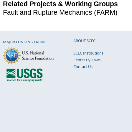
Related Projects & Working Groups
Fault and Rupture Mechanics (FARM)
ABOUT SCEC
MAJOR FUNDING FROM
SCEC Institutions
Center By-Laws
Contact Us