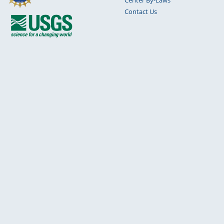
Contact Us