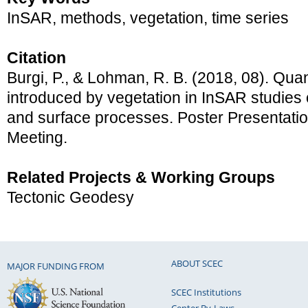
InSAR, methods, vegetation, time series
Citation
Burgi, P., & Lohman, R. B. (2018, 08). Quan
introduced by vegetation in InSAR studies
and surface processes. Poster Presentat
Meeting.
Related Projects & Working Groups
Tectonic Geodesy
ABOUT SCEC
MAJOR FUNDING FROM
SCEC Institutions
Center By-Laws