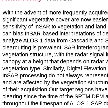
With the advent of more frequently acquire
significant vegetative cover are now easier
sensitivity of InSAR to vegetation and land
can bias InSAR-based interpretations of de
analyze ALOS-1 data from Cascadia and 
clearcutting is prevalent. SAR interferogra
vegetation structure, with the radar signal i
canopy at a height that depends on radar
vegetation type. Similarly, Digital Elevati
InSAR processing do not always represent 
and are affected by the vegetation structure
of their acquisition.Our target regions ha
clearing since the time of the SRTM DEM a
throughout the timespan of ALOS-1 SAR da