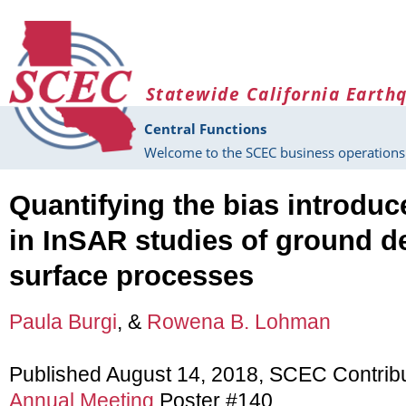
Skip to main content
Statewide California Earth
Central Functions
Welcome to the SCEC business operations 
Quantifying the bias introduc
in InSAR studies of ground d
surface processes
Paula Burgi
, &
Rowena B. Lohman
Published August 14, 2018, SCEC Contrib
Annual Meeting
Poster #140