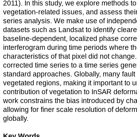
2011). In this study, we explore methods 
vegetation-related issues, and assess the
series analysis. We make use of independ
datasets such as Landsat to identify clear
baseline-dependent, localized phase corre
interferogram during time periods where th
characteristics of that pixel did not chan
corrected time series to a time series gen
standard approaches. Globally, many fault 
vegetated regions, making it important to 
contribution of vegetation to InSAR deforma
work constrains the bias introduced by cha
allowing for finer scale resolution of defor
globally.
Key Words