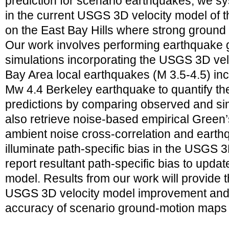
prediction for scenario earthquakes, we sy
in the current USGS 3D velocity model of
on the East Bay Hills where strong ground 
Our work involves performing earthquake 
simulations incorporating the USGS 3D vel
Bay Area local earthquakes (M 3.5-4.5) inc
Mw 4.4 Berkeley earthquake to quantify t
predictions by comparing observed and s
also retrieve noise-based empirical Green
ambient noise cross-correlation and eart
illuminate path-specific bias in the USGS 3
report resultant path-specific bias to updat
model. Results from our work will provide 
USGS 3D velocity model improvement and w
accuracy of scenario ground-motion maps 