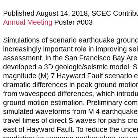
Published August 14, 2018, SCEC Contrib
Annual Meeting
Poster #003
Simulations of scenario earthquake groun
increasingly important role in improving s
assessment. In the San Francisco Bay Ar
developed a 3D geologic/seismic model. Si
magnitude (M) 7 Hayward Fault scenario 
dramatic differences in peak ground motions
from wavespeed differences, which introdu
ground motion estimation. Preliminary co
simulated waveforms from M 4 earthquakes
travel times of direct S-waves for paths cro
east of Hayward Fault. To reduce the uncer