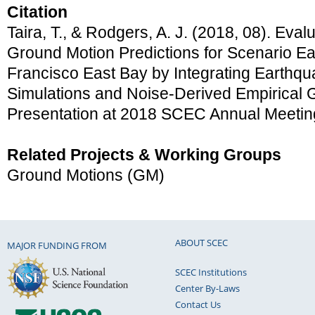
Citation
Taira, T., & Rodgers, A. J. (2018, 08). Eva
Ground Motion Predictions for Scenario E
Francisco East Bay by Integrating Earthq
Simulations and Noise-Derived Empirical G
Presentation at 2018 SCEC Annual Meetin
Related Projects & Working Groups
Ground Motions (GM)
ABOUT SCEC
MAJOR FUNDING FROM
SCEC Institutions
Center By-Laws
Contact Us