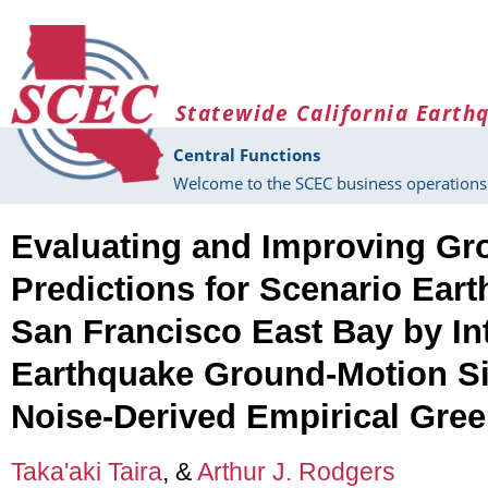
Skip to main content
Statewide California Earth
Central Functions
Welcome to the SCEC business operations 
Evaluating and Improving Gr
Predictions for Scenario Ear
San Francisco East Bay by In
Earthquake Ground-Motion S
Noise-Derived Empirical Gree
Taka'aki Taira
, &
Arthur J. Rodgers