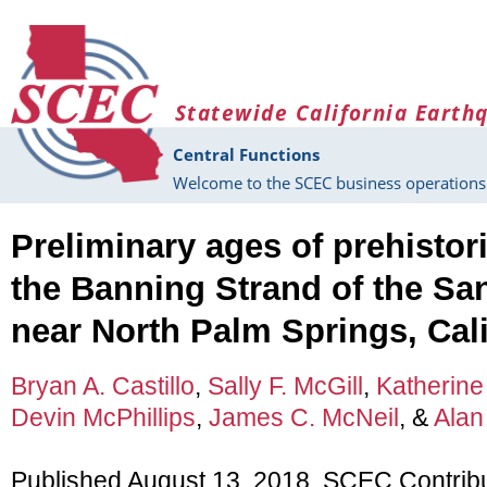
Skip to main content
Statewide California Earth
Central Functions
Welcome to the SCEC business operations 
Preliminary ages of prehistor
the Banning Strand of the Sa
near North Palm Springs, Cali
Bryan A. Castillo
,
Sally F. McGill
,
Katherine
Devin McPhillips
,
James C. McNeil
, &
Alan
Published August 13, 2018, SCEC Contrib