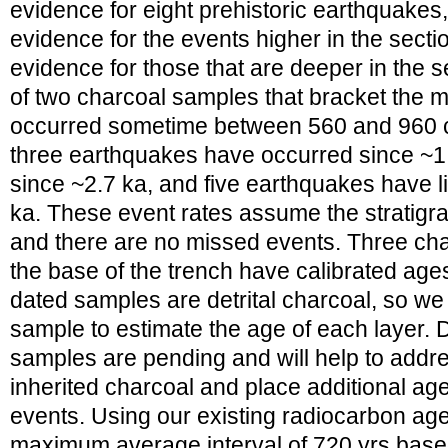
evidence for eight prehistoric earthquakes
evidence for the events higher in the sectio
evidence for those that are deeper in the 
of two charcoal samples that bracket the m
occurred sometime between 560 and 960 ca
three earthquakes have occurred since ~1.
since ~2.7 ka, and five earthquakes have l
ka. These event rates assume the stratigra
and there are no missed events. Three cha
the base of the trench have calibrated ages 
dated samples are detrital charcoal, so w
sample to estimate the age of each layer.
samples are pending and will help to addr
inherited charcoal and place additional age
events. Using our existing radiocarbon age
maximum average interval of 720 yrs base