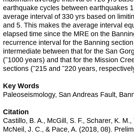
earthquake cycles between earthquakes 1
average interval of 330 yrs based on limit
and 5. This makes the average interval equi
elapsed time since the MRE on the Bannin
recurrence interval for the Banning sectio
intermediate between that for the San Gorg
(˜1000 years) and that for the Mission Cr
sections (˜215 and ˜220 years, respectivel
Key Words
Paleoseismology, San Andreas Fault, Bann
Citation
Castillo, B. A., McGill, S. F., Scharer, K. M.,
McNeil, J. C., & Pace, A. (2018, 08). Prelim