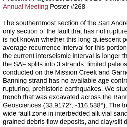
Annual Meeting
Poster #268
The southernmost section of the San Andre
only section of the fault that has not rupture
is not known whether this long quiescent pe
average recurrence interval for this portion 
the current interseismic interval is longer 
the SAF splits into 3 strands; limited pal
conducted on the Mission Creek and Garnet
Banning strand has no available age contro
rupturing, prehistoric earthquakes. We stu
trench that was excavated across the Bann
Geosciences (33.9172°, -116.538°). The 
wide fault zone in interbedded alluvial san
grained debris flow deposits, and clay/sil