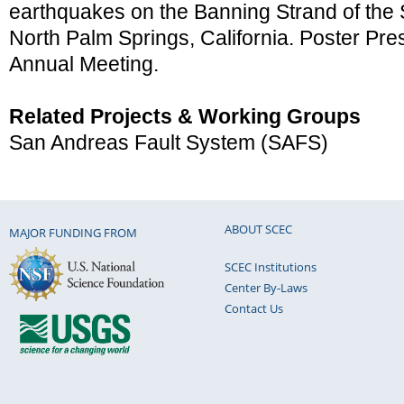
earthquakes on the Banning Strand of the 
North Palm Springs, California. Poster Pr
Annual Meeting.
Related Projects & Working Groups
San Andreas Fault System (SAFS)
ABOUT SCEC
MAJOR FUNDING FROM
SCEC Institutions
Center By-Laws
Contact Us