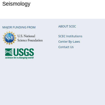
Seismology
ABOUT SCEC
MAJOR FUNDING FROM
SCEC Institutions
Center By-Laws
Contact Us