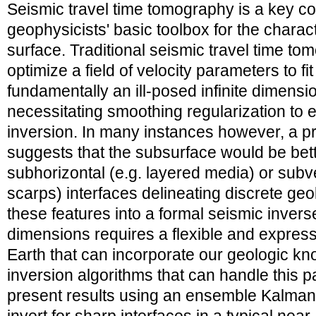
Seismic travel time tomography is a key c
geophysicists' basic toolbox for the charact
surface. Traditional seismic travel time t
optimize a field of velocity parameters to fi
fundamentally an ill-posed infinite dimensi
necessitating smoothing regularization to en
inversion. In many instances however, a p
suggests that the subsurface would be bet
subhorizontal (e.g. layered media) or subver
scarps) interfaces delineating discrete geol
these features into a formal seismic invers
dimensions requires a flexible and express
Earth that can incorporate our geologic kn
inversion algorithms that can handle this 
present results using an ensemble Kalman