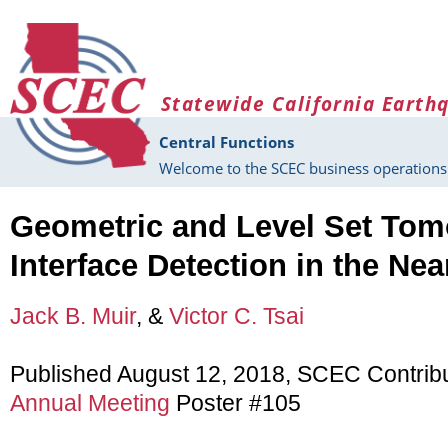
Skip to main content
Statewide California Earth
Central Functions
Welcome to the SCEC business operations 
Geometric and Level Set Tom
Interface Detection in the Nea
Jack B. Muir
, &
Victor C. Tsai
Published August 12, 2018, SCEC Contrib
Annual Meeting
Poster #105