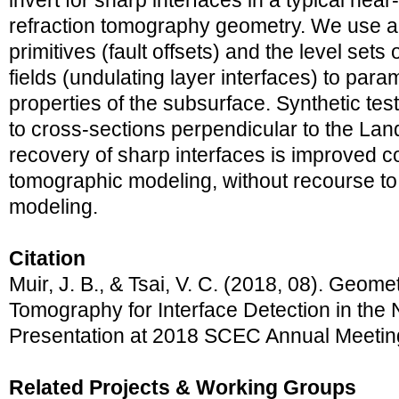
invert for sharp interfaces in a typical nea
refraction tomography geometry. We use a
primitives (fault offsets) and the level set
fields (undulating layer interfaces) to para
properties of the subsurface. Synthetic tes
to cross-sections perpendicular to the Lan
recovery of sharp interfaces is improved c
tomographic modeling, without recourse to e
modeling.
Citation
Muir, J. B., & Tsai, V. C. (2018, 08). Geome
Tomography for Interface Detection in the 
Presentation at 2018 SCEC Annual Meetin
Related Projects & Working Groups