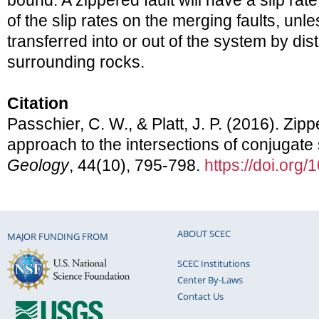
bound. A zippered fault will have a slip rat
of the slip rates on the merging faults, unl
transferred into or out of the system by dist
surrounding rocks.
Citation
Passchier, C. W., & Platt, J. P. (2016). Zip
approach to the intersections of conjugate st
Geology
, 44(10), 795-798.
https://doi.org
ABOUT SCEC
MAJOR FUNDING FROM
SCEC Institutions
Center By-Laws
Contact Us