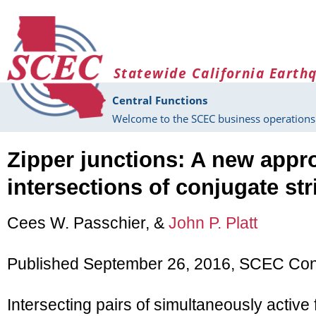
Skip to main content
Statewide California Earth
Central Functions
Welcome to the SCEC business operations 
Zipper junctions: A new appr
intersections of conjugate stri
Cees W. Passchier, &
John P. Platt
Published September 26, 2016, SCEC Cont
Intersecting pairs of simultaneously active 