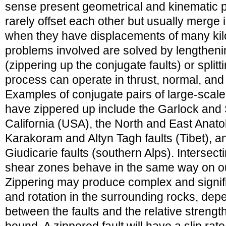
sense present geometrical and kinematic p
rarely offset each other but usually merge i
when they have displacements of many ki
problems involved are solved by lengtheni
(zippering up the conjugate faults) or splitti
process can operate in thrust, normal, and st
Examples of conjugate pairs of large-scale 
have zippered up include the Garlock and 
California (USA), the North and East Anatol
Karakoram and Altyn Tagh faults (Tibet), a
Giudicarie faults (southern Alps). Intersect
shear zones behave in the same way on ou
Zippering may produce complex and signific
and rotation in the surrounding rocks, dep
between the faults and the relative strength