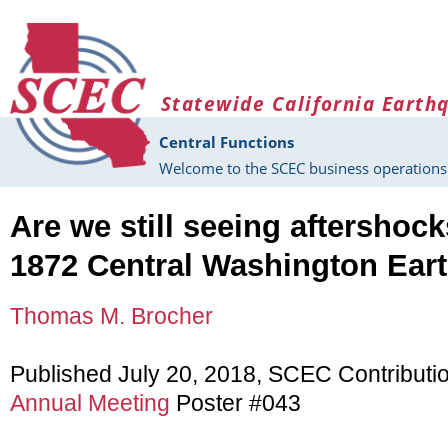
Skip to main content
Statewide California Earth
Central Functions
Welcome to the SCEC business operations 
Are we still seeing aftershoc
1872 Central Washington Ear
Thomas M. Brocher
Published July 20, 2018, SCEC Contributi
Annual Meeting
Poster #043