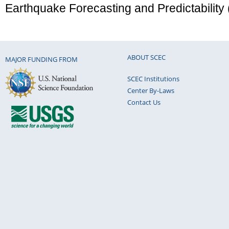
Earthquake Forecasting and Predictability
ABOUT SCEC
MAJOR FUNDING FROM
SCEC Institutions
Center By-Laws
Contact Us