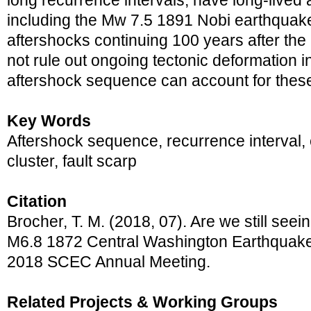
long recurrence intervals, have long-lived
including the Mw 7.5 1891 Nobi earthquake
aftershocks continuing 100 years after the
not rule out ongoing tectonic deformation in
aftershock sequence can account for thes
Key Words
Aftershock sequence, recurrence interval, 
cluster, fault scarp
Citation
Brocher, T. M. (2018, 07). Are we still seei
M6.8 1872 Central Washington Earthquake?
2018 SCEC Annual Meeting.
Related Projects & Working Groups