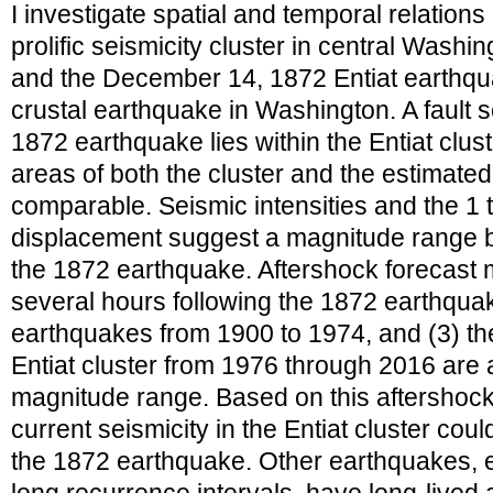
I investigate spatial and temporal relatio
prolific seismicity cluster in central Washin
and the December 14, 1872 Entiat earthquak
crustal earthquake in Washington. A fault 
1872 earthquake lies within the Entiat clus
areas of both the cluster and the estimate
comparable. Seismic intensities and the 1 
displacement suggest a magnitude range b
the 1872 earthquake. Aftershock forecast mo
several hours following the 1872 earthquake,
earthquakes from 1900 to 1974, and (3) the
Entiat cluster from 1976 through 2016 are a
magnitude range. Based on this aftershock
current seismicity in the Entiat cluster cou
the 1872 earthquake. Other earthquakes, e