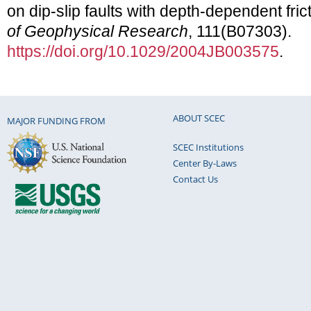
on dip-slip faults with depth-dependent fric
of Geophysical Research
, 111(B07303).
https://doi.org/10.1029/2004JB003575
.
ABOUT SCEC
MAJOR FUNDING FROM
SCEC Institutions
Center By-Laws
Contact Us