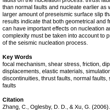
faults on the nucleation process: thrust fau
than normal faults and nucleate earlier as 
larger amount of preseismic surface slip th
results indicate that both geometrical and f
can have important effects on nucleation a
complexity must be taken into account to
of the seismic nucleation process.
Key Words
focal mechanism, shear stress, friction, dip-s
displacements, elastic materials, simulatio
discontinuities, thrust faults, normal fault
faults
Citation
Zhang, C., Oglesby, D. D., & Xu, G. (2006)