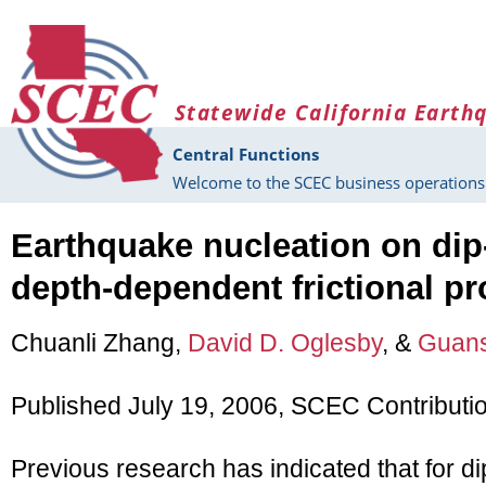
Skip to main content
Statewide California Earth
Central Functions
Welcome to the SCEC business operations 
Earthquake nucleation on dip-
depth-dependent frictional pr
Chuanli Zhang,
David D. Oglesby
, &
Guans
Published July 19, 2006, SCEC Contributi
Previous research has indicated that for di