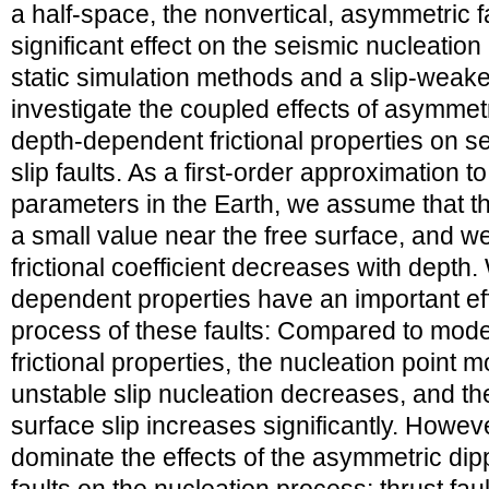
a half-space, the nonvertical, asymmetric 
significant effect on the seismic nucleatio
static simulation methods and a slip-weaken
investigate the coupled effects of asymmet
depth-dependent frictional properties on s
slip faults. As a first-order approximation 
parameters in the Earth, we assume that th
a small value near the free surface, and w
frictional coefficient decreases with depth.
dependent properties have an important eff
process of these faults: Compared to mo
frictional properties, the nucleation point 
unstable slip nucleation decreases, and t
surface slip increases significantly. Howeve
dominate the effects of the asymmetric dip