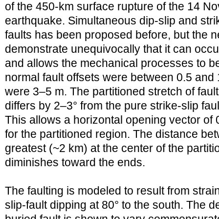
of the 450-km surface rupture of the 14 N
earthquake. Simultaneous dip-slip and strik
faults has been proposed before, but the 
demonstrate unequivocally that it can occu
and allows the mechanical processes to b
normal fault offsets were between 0.5 and 1
were 3–5 m. The partitioned stretch of fault
differs by 2–3° from the pure strike-slip fau
This allows a horizontal opening vector of
for the partitioned region. The distance bet
greatest (~2 km) at the center of the partit
diminishes toward the ends.
The faulting is modeled to result from strai
slip-fault dipping at 80° to the south. The d