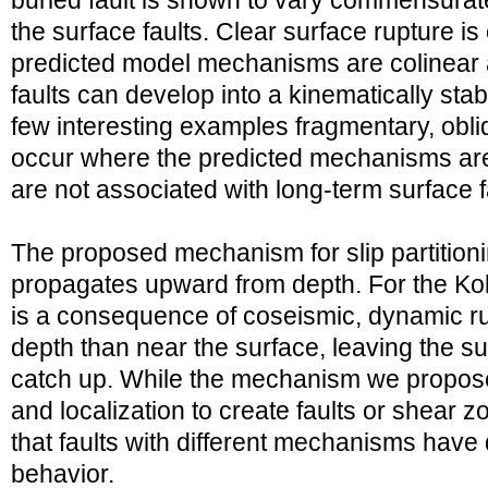
buried fault is shown to vary commensurate
the surface faults. Clear surface rupture i
predicted model mechanisms are colinear 
faults can develop into a kinematically stab
few interesting examples fragmentary, obli
occur where the predicted mechanisms are 
are not associated with long-term surface f
The proposed mechanism for slip partitioni
propagates upward from depth. For the Kok
is a consequence of coseismic, dynamic rup
depth than near the surface, leaving the s
catch up. While the mechanism we propose
and localization to create faults or shear z
that faults with different mechanisms have di
behavior.