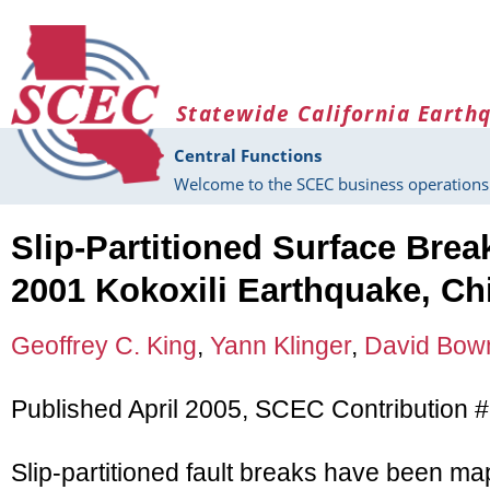
Skip to main content
Statewide California Earth
Central Functions
Welcome to the SCEC business operations 
Slip-Partitioned Surface Brea
2001 Kokoxili Earthquake, Ch
Geoffrey C. King
,
Yann Klinger
,
David Bo
Published April 2005, SCEC Contribution 
Slip-partitioned fault breaks have been ma