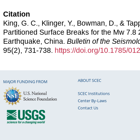
Citation
King, G. C., Klinger, Y., Bowman, D., & Tapp
Partitioned Surface Breaks for the Mw 7.8 
Earthquake, China.
Bulletin of the Seismol
95(2), 731-738.
https://doi.org/10.1785/0
ABOUT SCEC
MAJOR FUNDING FROM
SCEC Institutions
Center By-Laws
Contact Us