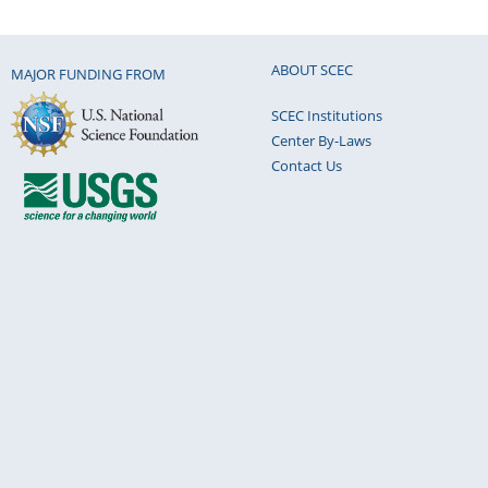
ABOUT SCEC
MAJOR FUNDING FROM
SCEC Institutions
Center By-Laws
Contact Us