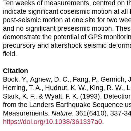
Ten weeks of measurements, centred on t
indicate significant coseismic motion at all
post-seismic motion at one site for two we
and no significant preseismic motion. Th
demonstrate the potential of GPS monitorin
precursory and aftershock seismic deformat
field.
Citation
Bock, Y., Agnew, D. C., Fang, P., Genrich, J.
Herring, T. A., Hudnut, K. W., King, R. W., L
Stark, K. F., & Wyatt, F. K. (1993). Detecti
from the Landers Earthquake Sequence us
Measurements.
Nature
, 361(6410), 337-34
https://doi.org/10.1038/361337a0
.