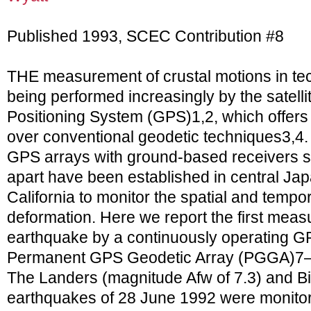
Published 1993, SCEC Contribution #8
THE measurement of crustal motions in tech
being performed increasingly by the satell
Positioning System (GPS)1,2, which offer
over conventional geodetic techniques3,4.
GPS arrays with ground-based receivers s
apart have been established in central Ja
California to monitor the spatial and tempora
deformation. Here we report the first meas
earthquake by a continuously operating G
Permanent GPS Geodetic Array (PGGA)7–9 
The Landers (magnitude Afw of 7.3) and Bi
earthquakes of 28 June 1992 were monitor