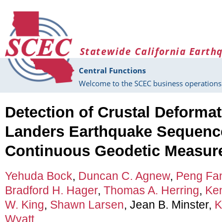
Skip to main content
Statewide California Earth
Central Functions
Welcome to the SCEC business operations 
Detection of Crustal Deformat
Landers Earthquake Sequenc
Continuous Geodetic Measur
Yehuda Bock
,
Duncan C. Agnew
,
Peng Fa
Bradford H. Hager
,
Thomas A. Herring
,
Ke
W. King
,
Shawn Larsen
, Jean B. Minster,
K
Wyatt