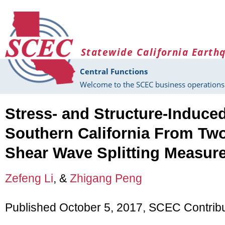
Skip to main content
Statewide California Earth
Central Functions
Welcome to the SCEC business operations 
Stress- and Structure-Induce
Southern California From Tw
Shear Wave Splitting Measur
Zefeng Li
, &
Zhigang Peng
Published October 5, 2017, SCEC Contrib