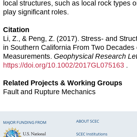
local structures, such as local rock types o
play significant roles.
Citation
Li, Z., & Peng, Z. (2017). Stress- and Stru
in Southern California From Two Decades 
Measurements.
Geophysical Research Let
https://doi.org/10.1002/2017GL075163
.
Related Projects & Working Groups
Fault and Rupture Mechanics
ABOUT SCEC
MAJOR FUNDING FROM
SCEC Institutions