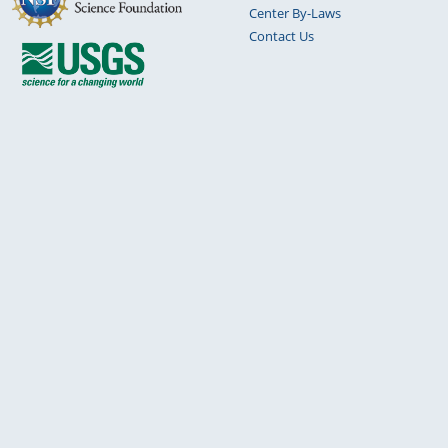
Center By-Laws
Contact Us