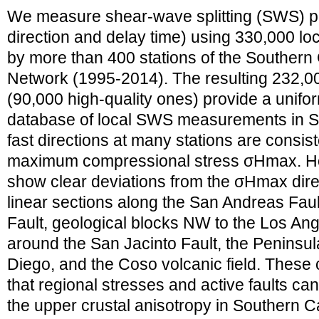
We measure shear-wave splitting (SWS) par
direction and delay time) using 330,000 l
by more than 400 stations of the Southern 
Network (1995-2014). The resulting 232
(90,000 high-quality ones) provide a uni
database of local SWS measurements in So
fast directions at many stations are consist
maximum compressional stress σHmax. Ho
show clear deviations from the σHmax dire
linear sections along the San Andreas Fau
Fault, geological blocks NW to the Los Ang
around the San Jacinto Fault, the Penins
Diego, and the Coso volcanic field. These
that regional stresses and active faults ca
the upper crustal anisotropy in Southern Ca