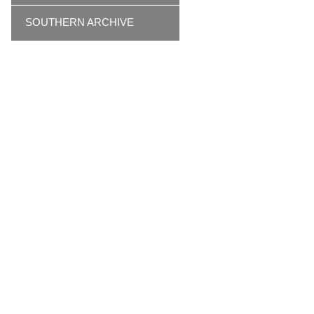
SOUTHERN ARCHIVE