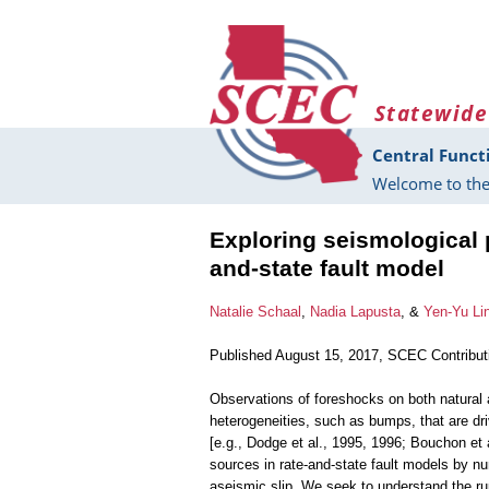
Skip to main content
Statewide
Central Funct
Welcome to the
Exploring seismological p
and-state fault model
Natalie Schaal
,
Nadia Lapusta
, &
Yen-Yu Li
Published August 15, 2017, SCEC Contribu
Observations of foreshocks on both natural 
heterogeneities, such as bumps, that are dr
[e.g., Dodge et al., 1995, 1996; Bouchon et 
sources in rate-and-state fault models by n
aseismic slip. We seek to understand the ru