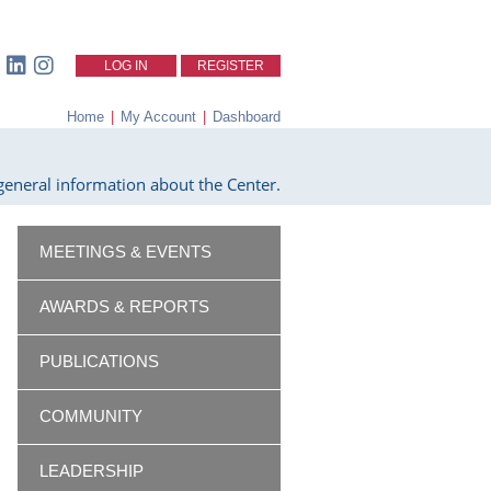
LOG IN
REGISTER
Home
|
My Account
|
Dashboard
eneral information about the Center.
MEETINGS & EVENTS
AWARDS & REPORTS
PUBLICATIONS
COMMUNITY
LEADERSHIP