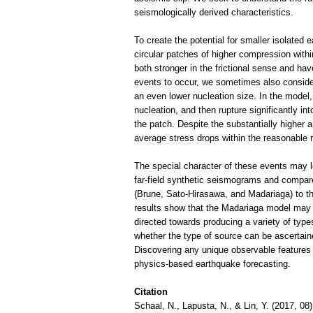
seismologically derived characteristics.
To create the potential for smaller isolated
circular patches of higher compression withi
both stronger in the frictional sense and ha
events to occur, we sometimes also consider
an even lower nucleation size. In the model,
nucleation, and then rupture significantly int
the patch. Despite the substantially higher a
average stress drops within the reasonable 
The special character of these events may le
far-field synthetic seismograms and compa
(Brune, Sato-Hirasawa, and Madariaga) to th
results show that the Madariaga model may b
directed towards producing a variety of type
whether the type of source can be ascertain
Discovering any unique observable features o
physics-based earthquake forecasting.
Citation
Schaal, N., Lapusta, N., & Lin, Y. (2017, 08)