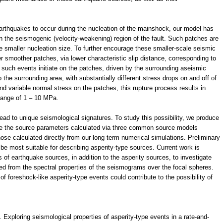
 earthquakes to occur during the nucleation of the mainshock, our model has
n the seismogenic (velocity-weakening) region of the fault. Such patches are
ve smaller nucleation size. To further encourage these smaller-scale seismic
 smoother patches, via lower characteristic slip distance, corresponding to
 such events initiate on the patches, driven by the surrounding aseismic
o the surrounding area, with substantially different stress drops on and off of
nd variable normal stress on the patches, this rupture process results in
range of 1 – 10 MPa.
ad to unique seismological signatures. To study this possibility, we produce
re the source parameters calculated via three common source models
ose calculated directly from our long-term numerical simulations. Preliminary
e most suitable for describing asperity-type sources. Current work is
s of earthquake sources, in addition to the asperity sources, to investigate
ed from the spectral properties of the seismograms over the focal spheres.
f foreshock-like asperity-type events could contribute to the possibility of
. Exploring seismological properties of asperity-type events in a rate-and-