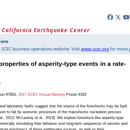
 California Earthquake Center
ions
 SCEC business operations website. Visit
www.scec.org
for more g
roperties of asperity-type events in a rate-
n
tion #7855,
2017 SCEC Annual Meeting
Poster #182
and laboratory faults suggest that the source of the foreshocks may be fault
iven to fail by aseismic processes of the mainshocks nucleation process
al., 2013; McLaskey et al., 2014]. We explore foreshock-like asperity-type
umerically simulating their behavior over long-term sequences of seismic and
pture mechanics of these earthquake sources, as well as their