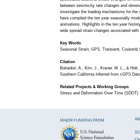
between seismicity rate changes and observed
investigate the loading mechanisms for the 
have compiled the ten year seasonally modula
animations. Highlights in the ten year histo
wide spread strain changes associated with
Key Words
Seasonal Strain, GPS, Transient, Coulomb
Citation
Bahadori, A., Kim, J., Kraner, M. L., & Holt
Southern California Inferred from cGPS Dat
Related Projects & Working Groups
Stress and Deformation Over Time (SDOT)
AB
MAJOR FUNDING FROM
SC
Ce