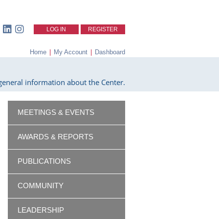
LOG IN
REGISTER
Home
|
My Account
|
Dashboard
eneral information about the Center.
MEETINGS & EVENTS
AWARDS & REPORTS
PUBLICATIONS
COMMUNITY
LEADERSHIP