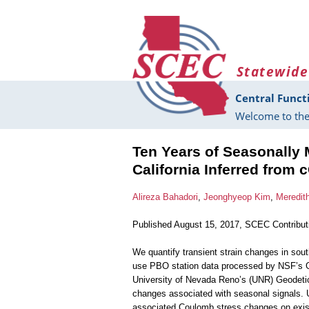
Skip to main content
Statewide
Central Funct
Welcome to the
Ten Years of Seasonally 
California Inferred from
Alireza Bahadori
,
Jeonghyeop Kim
,
Meredith
Published August 15, 2017, SCEC Contribu
We quantify transient strain changes in sout
use PBO station data processed by NSF’s 
University of Nevada Reno’s (UNR) Geodetic L
changes associated with seasonal signals. 
associated Coulomb stress changes on existin