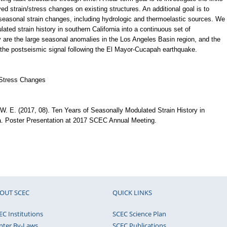
 strain/stress changes on existing structures. An additional goal is to
seasonal strain changes, including hydrologic and thermoelastic sources. We
ted strain history in southern California into a continuous set of
ry are the large seasonal anomalies in the Los Angeles Basin region, and the
 the postseismic signal following the El Mayor-Cucapah earthquake.
 Stress Changes
, W. E. (2017, 08). Ten Years of Seasonally Modulated Strain History in
a. Poster Presentation at 2017 SCEC Annual Meeting.
OUT SCEC
QUICK LINKS
EC Institutions
SCEC Science Plan
nter By-Laws
SCEC Publications