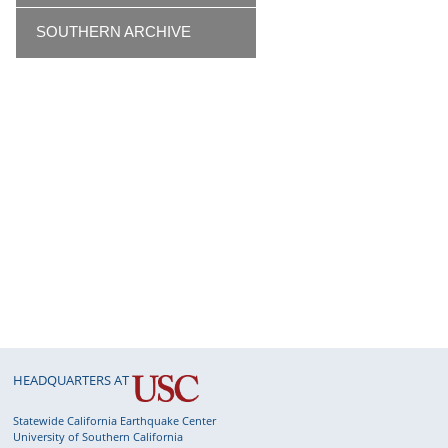
SOUTHERN ARCHIVE
HEADQUARTERS AT
Statewide California Earthquake Center
University of Southern California