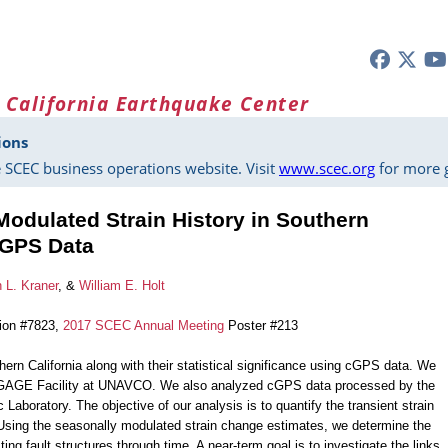
 California Earthquake Center
ions
 SCEC business operations website. Visit
www.scec.org
for more g
Modulated Strain History in Southern
 cGPS Data
 L. Kraner
, &
William E. Holt
tion #7823,
2017 SCEC Annual Meeting
Poster #213
hern California along with their statistical significance using cGPS data. We
GAGE Facility at UNAVCO. We also analyzed cGPS data processed by the
aboratory. The objective of our analysis is to quantify the transient strain
Using the seasonally modulated strain change estimates, we determine the
g fault structures through time. A near-term goal is to investigate the links