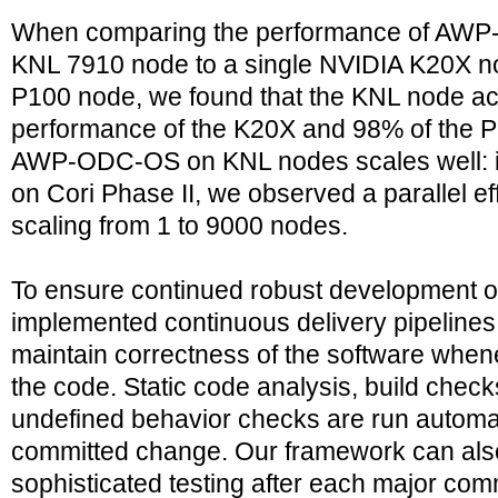
When comparing the performance of AWP-
KNL 7910 node to a single NVIDIA K20X n
P100 node, we found that the KNL node ac
performance of the K20X and 98% of the 
AWP-ODC-OS on KNL nodes scales well: i
on Cori Phase II, we observed a parallel 
scaling from 1 to 9000 nodes.
To ensure continued robust development
implemented continuous delivery pipeline
maintain correctness of the software when
the code. Static code analysis, build che
undefined behavior checks are run automati
committed change. Our framework can als
sophisticated testing after each major co