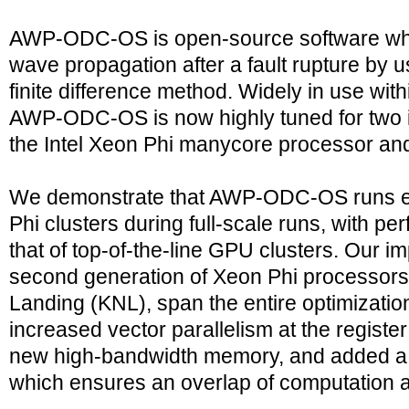
AWP-ODC-OS is open-source software whi
wave propagation after a fault rupture by 
finite difference method. Widely in use wi
AWP-ODC-OS is now highly tuned for two i
the Intel Xeon Phi manycore processor an
We demonstrate that AWP-ODC-OS runs effi
Phi clusters during full-scale runs, with 
that of top-of-the-line GPU clusters. Our i
second generation of Xeon Phi processor
Landing (KNL), span the entire optimizati
increased vector parallelism at the registe
new high-bandwidth memory, and added a
which ensures an overlap of computation 