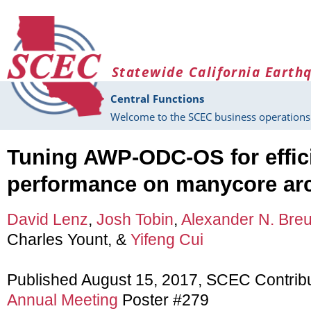
Skip to main content
Statewide California Earth
Central Functions
Welcome to the SCEC business operations 
Tuning AWP-ODC-OS for effici
performance on manycore arc
David Lenz
,
Josh Tobin
,
Alexander N. Breu
Charles Yount, &
Yifeng Cui
Published August 15, 2017, SCEC Contrib
Annual Meeting
Poster #279