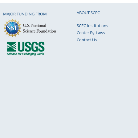
ABOUT SCEC
MAJOR FUNDING FROM
SCEC Institutions
Center By-Laws
Contact Us