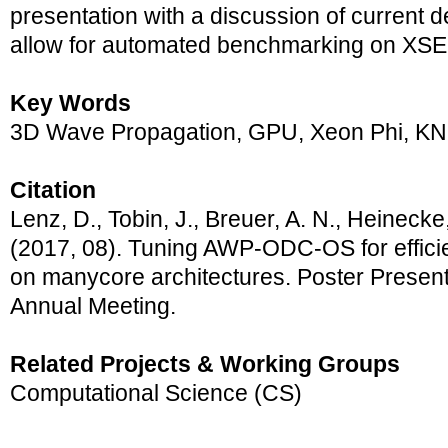
presentation with a discussion of current 
allow for automated benchmarking on XS
Key Words
3D Wave Propagation, GPU, Xeon Phi, K
Citation
Lenz, D., Tobin, J., Breuer, A. N., Heinecke,
(2017, 08). Tuning AWP-ODC-OS for effici
on manycore architectures. Poster Presen
Annual Meeting.
Related Projects & Working Groups
Computational Science (CS)