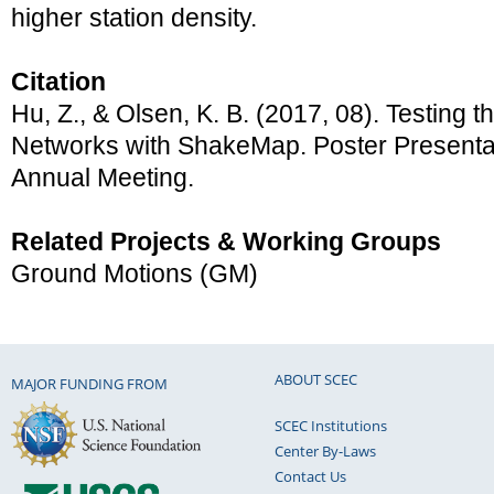
higher station density.
Citation
Hu, Z., & Olsen, K. B. (2017, 08). Testing t
Networks with ShakeMap. Poster Present
Annual Meeting.
Related Projects & Working Groups
Ground Motions (GM)
ABOUT SCEC
MAJOR FUNDING FROM
SCEC Institutions
Center By-Laws
Contact Us