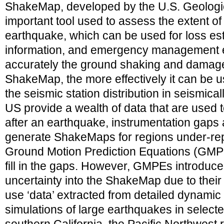
ShakeMap, developed by the U.S. Geologic
important tool used to assess the extent o
earthquake, which can be used for loss est
information, and emergency management ef
accurately the ground shaking and damag
ShakeMap, the more effectively it can be us
the seismic station distribution in seismical
US provide a wealth of data that are use
after an earthquake, instrumentation gaps a
generate ShakeMaps for regions under-rep
Ground Motion Prediction Equations (GMPE
fill in the gaps. However, GMPEs introduce 
uncertainty into the ShakeMap due to thei
use ‘data’ extracted from detailed dynamic
simulations of large earthquakes in select