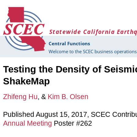
Skip to main content
Statewide California Earth
Central Functions
Welcome to the SCEC business operations 
Testing the Density of Seism
ShakeMap
Zhifeng Hu
, &
Kim B. Olsen
Published August 15, 2017, SCEC Contrib
Annual Meeting
Poster #262