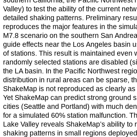
southern California, the Pacific Northwest 
Valley) to test the ability of the current ne
detailed shaking patterns. Preliminary re
reproduces the major features in the simul
M7.8 scenario on the southern San Andreas
guide effects near the Los Angeles basin u
of stations. This result is maintained even
randomly selected stations are disabled (si
the LA basin. In the Pacific Northwest regi
distribution in rural areas can be sparse, t
ShakeMap is not reproduced as clearly as i
Yet ShakeMap can predict strong ground 
cities (Seattle and Portland) with much den
for a simulated 60% station malfunction. T
Lake Valley reveals ShakeMap’s ability to 
shaking patterns in small regions deployed 