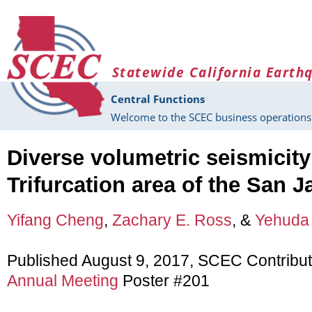
Skip to main content
Statewide California Earth
Central Functions
Welcome to the SCEC business operations 
Diverse volumetric seismicity
Trifurcation area of the San J
Yifang Cheng
,
Zachary E. Ross
, &
Yehuda
Published August 9, 2017, SCEC Contribu
Annual Meeting
Poster #201