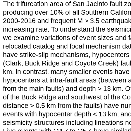
The trifurcation area of San Jacinto fault zo
producing over 10% of all Southern Califo
2000-2016 and frequent M > 3.5 earthquak
increasing rate. To understand the seismici
we examine variations of event sizes and f
relocated catalog and focal mechanism dat
have strike-slip mechanisms, hypocenters 
(Clark, Buck Ridge and Coyote Creek) faul
km. In contrast, many smaller events ha
hypocenters at intra-fault areas (between 
from the main faults) and depth > 13 km. Of
of the Buck Ridge and southwest of the Co
distance > 0.5 km from the faults) have nu
events with hypocenter depth < 13 km, an
seismicity structures including lineations n