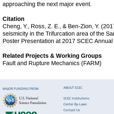
approaching the next major event.
Citation
Cheng, Y., Ross, Z. E., & Ben-Zion, Y. (201
seismicity in the Trifurcation area of the Sa
Poster Presentation at 2017 SCEC Annual
Related Projects & Working Groups
Fault and Rupture Mechanics (FARM)
ABOUT SCEC
MAJOR FUNDING FROM
SCEC Institutions
Center By-Laws
Contact Us