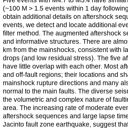
Five events with M4.7 to M5.4 have similarl
(~100 M > 1.5 events within 1 day followin
obtain additional details on aftershock seq
events, we detect and locate additional ev
filter method. The augmented aftershock 
and informative structures. There are almo
km from the mainshocks, consistent with l
drops (and low residual stress). The five 
have little overlap with each other. Most aft
and off-fault regions; their locations and sh
mainshock rupture directions and many als
normal to the main faults. The diverse seism
the volumetric and complex nature of faultin
area. The increasing rate of moderate even
aftershock sequences and large lapse time
Jacinto fault zone earthquake, suggest that