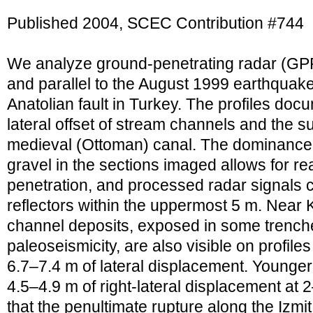
Published 2004, SCEC Contribution #744
We analyze ground-penetrating radar (GP
and parallel to the August 1999 earthquake
Anatolian fault in Turkey. The profiles doc
lateral offset of stream channels and the su
medieval (Ottoman) canal. The dominance 
gravel in the sections imaged allows for r
penetration, and processed radar signals c
reflectors within the uppermost 5 m. Near K
channel deposits, exposed in some trench
paleoseismicity, are also visible on profi
6.7–7.4 m of lateral displacement. Younger
4.5–4.9 m of right-lateral displacement at
that the penultimate rupture along the Izm