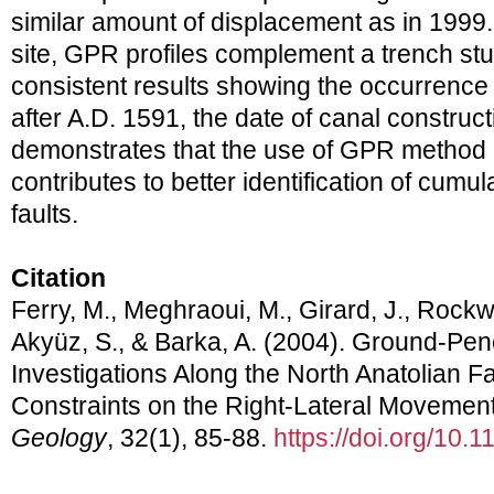
similar amount of displacement as in 1999.
site, GPR profiles complement a trench st
consistent results showing the occurrence o
after A.D. 1591, the date of canal construct
demonstrates that the use of GPR method 
contributes to better identification of cumul
faults.
Citation
Ferry, M., Meghraoui, M., Girard, J., Rockwel
Akyüz, S., & Barka, A. (2004). Ground-Pen
Investigations Along the North Anatolian Fa
Constraints on the Right-Lateral Movement 
Geology
, 32(1), 85-88.
https://doi.org/10.