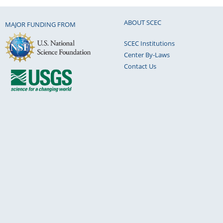
ABOUT SCEC
MAJOR FUNDING FROM
SCEC Institutions
Center By-Laws
Contact Us