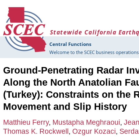
Skip to main content
Statewide California Earth
Central Functions
Welcome to the SCEC business operations 
Ground-Penetrating Radar Inv
Along the North Anatolian Fau
(Turkey): Constraints on the R
Movement and Slip History
Matthieu Ferry
,
Mustapha Meghraoui
,
Jean
Thomas K. Rockwell
,
Ozgur Kozaci
,
Serda