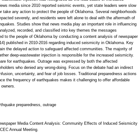
News media since 2010 reported seismic events, yet state leaders were slow
or take any action to protect the people of Oklahoma. Several neighborhoods
pacted severely, and residents were left alone to deal with the aftermath of
hquakes. Studies show that news media play an important role in influencing
nalyzed, recorded, and classified into key themes the messages
 to the people of Oklahoma by conducting a content analysis of newspaper
314) published in 2010-2016 regarding induced seismicity in Oklahoma. Key
in the delayed action to safeguard affected communities. The majority of
ther deep-wastewater injection is responsible for the increased seismicity.
pare for earthquakes. Outrage was expressed by both the affected
eholders who denied any wrong-doing. Focus on the debate had an indirect
fusion, uncertainty, and fear of job losses. Traditional preparedness actions
nce the frequency of earthquakes makes it challenging to offer affordable
 owners.
arthquake preparedness, outrage
 Newspaper Media Content Analysis: Community Effects of Induced Seismicity
SCEC Annual Meeting.