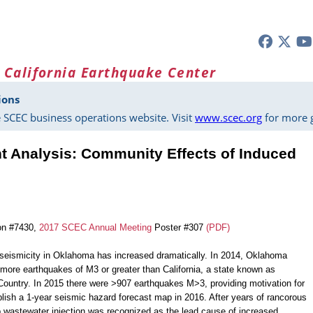
 California Earthquake Center
ions
 SCEC business operations website. Visit
www.scec.org
for more g
 Analysis: Community Effects of Induced
on #7430,
2017 SCEC Annual Meeting
Poster #307
(PDF)
seismicity in Oklahoma has increased dramatically. In 2014, Oklahoma
more earthquakes of M3 or greater than California, a state known as
ountry. In 2015 there were >907 earthquakes M>3, providing motivation for
ish a 1-year seismic hazard forecast map in 2016. After years of rancorous
 wastewater injection was recognized as the lead cause of increased