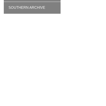
SOUTHERN ARCHIVE