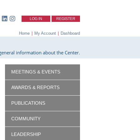
LOG IN
REGISTER
Home
|
My Account
|
Dashboard
eneral information about the Center.
MEETINGS & EVENTS
AWARDS & REPORTS
PUBLICATIONS
COMMUNITY
LEADERSHIP