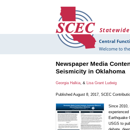
Skip to main content
Statewide
Central Funct
Welcome to the
Newspaper Media Content
Seismicity in Oklahoma
Georgia Halkia
, &
Lisa Grant Ludwig
Published August 8, 2017, SCEC Contributi
Since 2010, 
experienced 
Earthquake C
USGS to publ
debate, deep