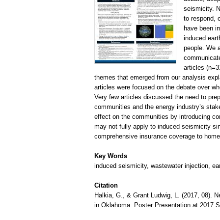
seismicity. 
to respond, 
have been im
induced eart
people. We a
communicated
articles (n=
themes that emerged from our analysis expla
articles were focused on the debate over whe
Very few articles discussed the need to pre
communities and the energy industry’s stak
effect on the communities by introducing con
may not fully apply to induced seismicity si
comprehensive insurance coverage to home
Key Words
induced seismicity, wastewater injection, e
Citation
Halkia, G., & Grant Ludwig, L. (2017, 08).
in Oklahoma. Poster Presentation at 2017 