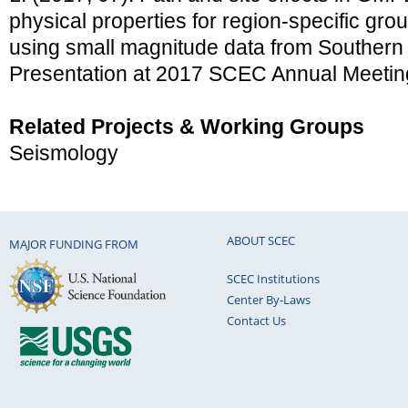
physical properties for region-specific gro
using small magnitude data from Southern 
Presentation at 2017 SCEC Annual Meetin
Related Projects & Working Groups
Seismology
ABOUT SCEC
MAJOR FUNDING FROM
SCEC Institutions
Center By-Laws
Contact Us