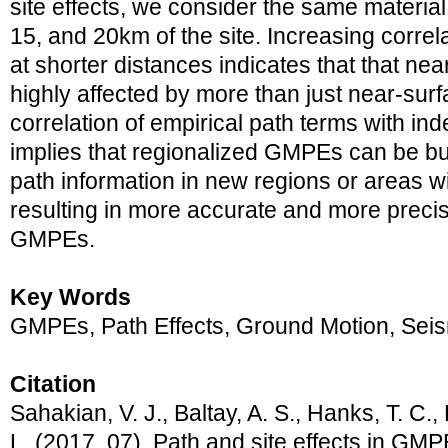
site effects, we consider the same material 
15, and 20km of the site. Increasing correla
at shorter distances indicates that that ne
highly affected by more than just near-surf
correlation of empirical path terms with i
implies that regionalized GMPEs can be bui
path information in new regions or areas wi
resulting in more accurate and more precis
GMPEs.
Key Words
GMPEs, Path Effects, Ground Motion, Sei
Citation
Sahakian, V. J., Baltay, A. S., Hanks, T. C.,
L. (2017, 07). Path and site effects in GMP