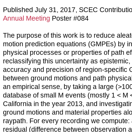
Published July 31, 2017, SCEC Contributi
Annual Meeting
Poster #084
The purpose of this work is to reduce aleat
motion prediction equations (GMPEs) by i
physical processes or properties of path effe
reclassifying this uncertainty as epistemic
accuracy and precision of region-specific
between ground motions and path physical 
an empirical sense, by taking a large (>10
database of small M events (mostly 1 < M 
California in the year 2013, and investigat
ground motions and material properties al
raypath. For every recording we compute:
residual (difference between observation 