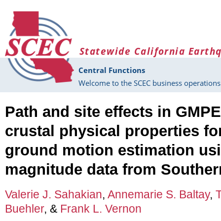
Skip to main content
Statewide California Earth
Central Functions
Welcome to the SCEC business operations 
Path and site effects in GMPE
crustal physical properties fo
ground motion estimation us
magnitude data from Southern
Valerie J. Sahakian
,
Annemarie S. Baltay
,
Buehler
, &
Frank L. Vernon