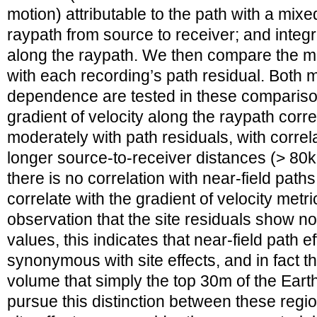
motion) attributable to the path with a mix
raypath from source to receiver; and integr
along the raypath. We then compare the met
with each recording’s path residual. Both 
dependence are tested in these comparison
gradient of velocity along the raypath corr
moderately with path residuals, with correl
longer source-to-receiver distances (> 80k
there is no correlation with near-field paths
correlate with the gradient of velocity metri
observation that the site residuals show no
values, this indicates that near-field path 
synonymous with site effects, and in fact the
volume that simply the top 30m of the Earth’
pursue this distinction between these regio