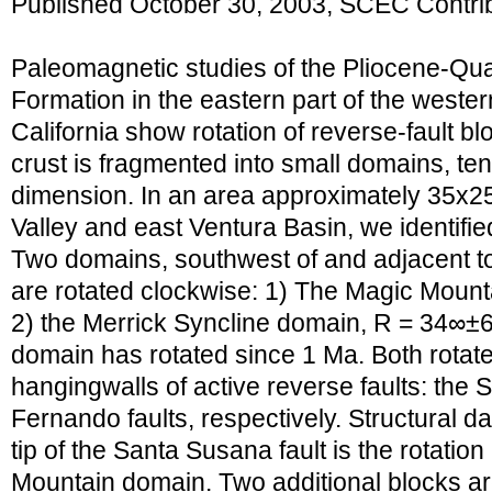
Published October 30, 2003, SCEC Contri
Paleomagnetic studies of the Pliocene-Qu
Formation in the eastern part of the west
California show rotation of reverse-fault blo
crust is fragmented into small domains, tens
dimension. In an area approximately 35x2
Valley and east Ventura Basin, we identifie
Two domains, southwest of and adjacent to 
are rotated clockwise: 1) The Magic Moun
2) the Merrick Syncline domain, R = 34∞±
domain has rotated since 1 Ma. Both rotate
hangingwalls of active reverse faults: th
Fernando faults, respectively. Structural da
tip of the Santa Susana fault is the rotation
Mountain domain. Two additional blocks ar