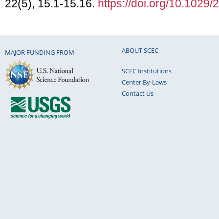
22(5), 15.1-15.16.
https://doi.org/10.102
ABOUT SCEC
MAJOR FUNDING FROM
SCEC Institutions
Center By-Laws
Contact Us