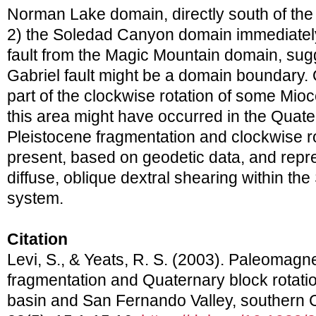
Norman Lake domain, directly south of the
2) the Soledad Canyon domain immediatel
fault from the Magic Mountain domain, sug
Gabriel fault might be a domain boundary. 
part of the clockwise rotation of some Mio
this area might have occurred in the Quate
Pleistocene fragmentation and clockwise ro
present, based on geodetic data, and repr
diffuse, oblique dextral shearing within th
system.
Citation
Levi, S., & Yeats, R. S. (2003). Paleomagnet
fragmentation and Quaternary block rotatio
basin and San Fernando Valley, southern C