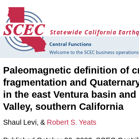
Skip to main content
Statewide California Earth
Central Functions
Welcome to the SCEC business operations 
Paleomagnetic definition of c
fragmentation and Quaternary
in the east Ventura basin an
Valley, southern California
Shaul Levi, &
Robert S. Yeats