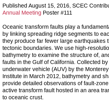
Published August 15, 2016, SCEC Contrib
Annual Meeting
Poster #111
Oceanic transform faults play a fundamental
by linking spreading ridge segments to eac
they produce far fewer large earthquakes t
tectonic boundaries. We use high-resoluti
bathymetry to examine the structure of, and
faults in the Gulf of California. Collected
underwater vehicle (AUV) by the Montere
Institute in March 2012, bathymetry and sh
provide detailed observations of fault-zo
active transform fault hosted in an area tra
to oceanic crust.