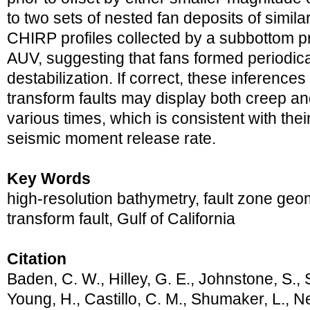
to two sets of nested fan deposits of simil
CHIRP profiles collected by a subbottom pro
AUV, suggesting that fans formed periodica
destabilization. If correct, these inference
transform faults may display both creep and
various times, which is consistent with the
seismic moment release rate.
Key Words
high-resolution bathymetry, fault zone ge
transform fault, Gulf of California
Citation
Baden, C. W., Hilley, G. E., Johnstone, S., S
Young, H., Castillo, C. M., Shumaker, L., Ne