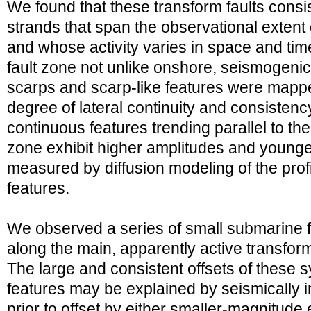
We found that these transform faults consist
strands that span the observational extent
and whose activity varies in space and ti
fault zone not unlike onshore, seismogenic s
scarps and scarp-like features were mapp
degree of lateral continuity and consistency
continuous features trending parallel to the
zone exhibit higher amplitudes and young
measured by diffusion modeling of the pro
features.
We observed a series of small submarine f
along the main, apparently active transform
The large and consistent offsets of these
features may be explained by seismically
prior to offset by either smaller-magnitud