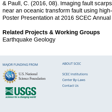
& Paull, C. (2016, 08). Imaging fault scarp
near an oceanic transform fault using high
Poster Presentation at 2016 SCEC Annual
Related Projects & Working Groups
Earthquake Geology
ABOUT SCEC
MAJOR FUNDING FROM
SCEC Institutions
Center By-Laws
Contact Us