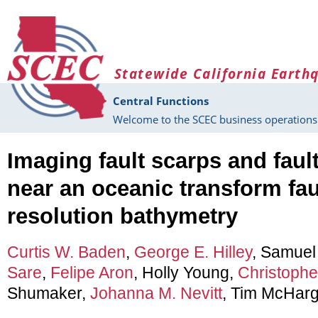
Skip to main content
Statewide California Earth
Central Functions
Welcome to the SCEC business operations 
Imaging fault scarps and faul
near an oceanic transform fau
resolution bathymetry
Curtis W. Baden
,
George E. Hilley
, Samuel
Sare
,
Felipe Aron
, Holly Young,
Christopher
Shumaker,
Johanna M. Nevitt
, Tim McHarg