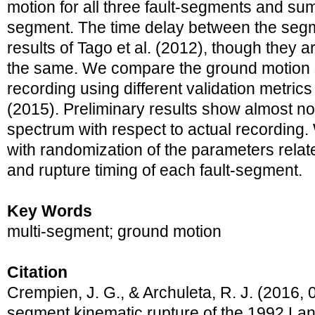
motion for all three fault-segments and sum
segment. The time delay between the segm
results of Tago et al. (2012), though they a
the same. We compare the ground motion s
recording using different validation metrics
(2015). Preliminary results show almost no
spectrum with respect to actual recording.
with randomization of the parameters relat
and rupture timing of each fault-segment.
Key Words
multi-segment; ground motion
Citation
Crempien, J. G., & Archuleta, R. J. (2016, 0
segment kinematic rupture of the 1992 La