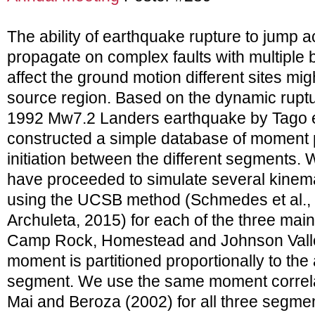
The ability of earthquake rupture to jump ac
propagate on complex faults with multiple 
affect the ground motion different sites mi
source region. Based on the dynamic ruptu
1992 Mw7.2 Landers earthquake by Tago et
constructed a simple database of moment p
initiation between the different segments. 
have proceeded to simulate several kinemat
using the UCSB method (Schmedes et al.,
Archuleta, 2015) for each of the three mai
Camp Rock, Homestead and Johnson Valley 
moment is partitioned proportionally to the 
segment. We use the same moment correlat
Mai and Beroza (2002) for all three segm