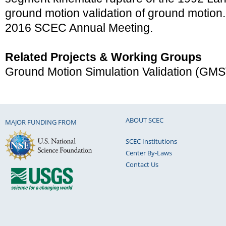
ground motion validation of ground motion.
2016 SCEC Annual Meeting.
Related Projects & Working Groups
Ground Motion Simulation Validation (GM
ABOUT SCEC
MAJOR FUNDING FROM
SCEC Institutions
Center By-Laws
Contact Us