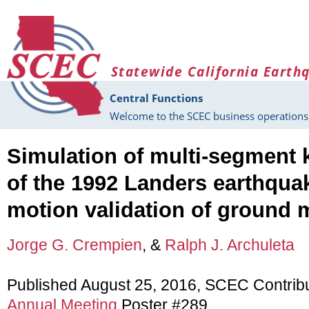
Skip to main content
Statewide California Earth
Central Functions
Welcome to the SCEC business operations 
Simulation of multi-segment 
of the 1992 Landers earthqu
motion validation of ground 
Jorge G. Crempien
, &
Ralph J. Archuleta
Published August 25, 2016, SCEC Contrib
Annual Meeting
Poster #289