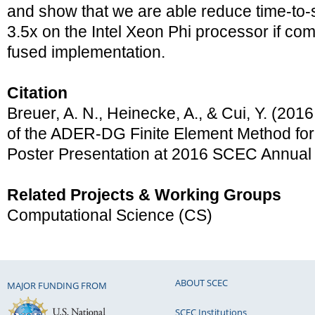
and show that we are able reduce time-to-
3.5x on the Intel Xeon Phi processor if com
fused implementation.
Citation
Breuer, A. N., Heinecke, A., & Cui, Y. (20
of the ADER-DG Finite Element Method for
Poster Presentation at 2016 SCEC Annual
Related Projects & Working Groups
Computational Science (CS)
ABOUT SCEC
MAJOR FUNDING FROM
SCEC Institutions