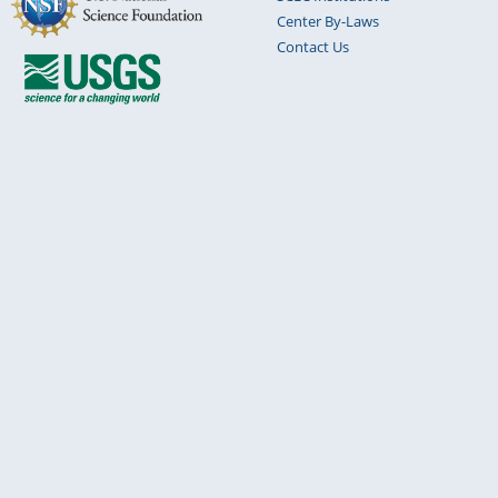
Center By-Laws
Contact Us