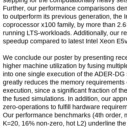
stepping for the computationally heavy se
Further, our performance comparisons dem
to outperform its previous generation, the 
coprocessor x100 family, by more than 2.6×
running LTS-workloads. Additionally, our r
speedup compared to latest Intel Xeon E
We conclude our poster by presenting rece
higher machine utilization by fusing multip
into one single execution of the ADER-DG 
greatly reduces the memory requirements 
execution, since a significant fraction of 
the fused simulations. In addition, our app
zero-operations to fulfill hardware require
Our performance benchmarks (4th order, 
K=20, 16% non-zero, hot L2) underline the 