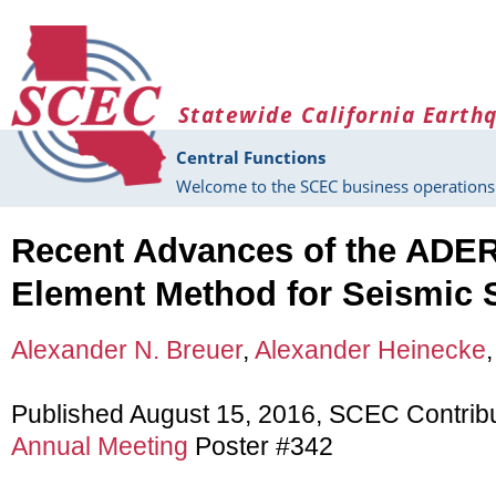
Skip to main content
Statewide California Earth
Central Functions
Welcome to the SCEC business operations 
Recent Advances of the ADER
Element Method for Seismic 
Alexander N. Breuer
,
Alexander Heinecke
Published August 15, 2016, SCEC Contrib
Annual Meeting
Poster #342