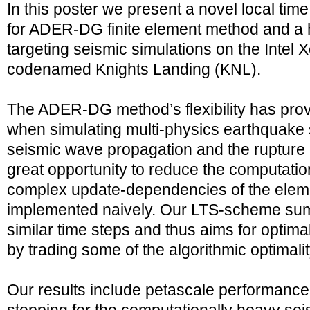
In this poster we present a novel local ti
for ADER-DG finite element method and a ho
targeting seismic simulations on the Intel
codenamed Knights Landing (KNL).
The ADER-DG method’s flexibility has prov
when simulating multi-physics earthquake 
seismic wave propagation and the rupture 
great opportunity to reduce the computatio
complex update-dependencies of the eleme
implemented naively. Our LTS-scheme su
similar time steps and thus aims for optima
by trading some of the algorithmic optimalit
Our results include petascale performance