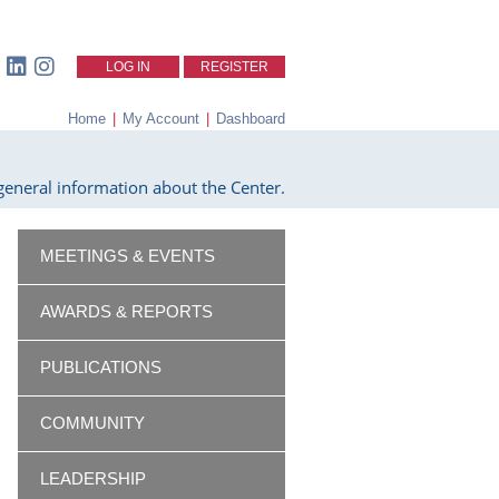
LOG IN
REGISTER
Home
|
My Account
|
Dashboard
eneral information about the Center.
MEETINGS & EVENTS
AWARDS & REPORTS
PUBLICATIONS
COMMUNITY
LEADERSHIP