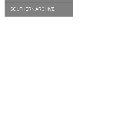
SOUTHERN ARCHIVE