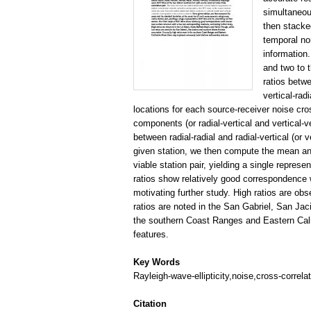
simultaneou
then stacke
temporal no
information.
and two to 
ratios betwe
vertical-rad
locations for each source-receiver noise cross
components (or radial-vertical and vertical-ve
between radial-radial and radial-vertical (or v
given station, we then compute the mean an
viable station pair, yielding a single represe
ratios show relatively good correspondence 
motivating further study. High ratios are ob
ratios are noted in the San Gabriel, San Ja
the southern Coast Ranges and Eastern Cali
features.
Key Words
Rayleigh-wave-ellipticity,noise,cross-correlat
Citation