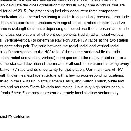
sly calculate the cross-correlation function in 1-day time windows that are
d for all of 2015. Pre-processing includes concurrent three-component
rmalization and spectral whitening in order to dependably preserve amplitude
 Retaining correlation functions with signal-to-noise ratios greater than five
three wavelengths distance depending on period, we then measure amplitude
en cross-correlations of different components (radial-radial, radial-vertical,
ial, vertical-vertical) to determine Rayleigh wave H/V ratios at the two station
-correlation pair. The ratio between the radial-radial and vertical-radial
rtical) corresponds to the H/V ratio of the source station while the ratio
ertical-radial and vertical-vertical) corresponds to the receiver station. For a
d the standard deviation of the mean for all such measurements using every
ntative H/V ratio and its uncertainty for that station. Our final maps of H/V
with known near-surface structure with a few non-corresponding locations,
served in the LA Basin, Santa Barbara Basin, and Salton Trough, while low
cinto and southern Sierra Nevada mountains. Unusually high ratios seen in
fornia Shear Zone may represent extremely local shallow sedimentary
ion,H/V,California