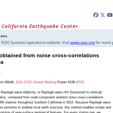
 California Earthquake Center
ions
 SCEC business operations website. Visit
www.scec.org
for more g
 obtained from noise cross-correlations
ia
m
ion #6646,
2016 SCEC Annual Meeting
Poster #199
(PDF)
ayleigh wave ellipticity, or Rayleigh wave H/V (horizontal to vertical)
atios, computed from multi-component ambient noise cross-correlations
300 stations throughout Southern California in 2015. Because Rayleigh wave
re sensitive to shallow local earth structure, this method enables simple and
olution of near-surface geological features. For every station pair, we