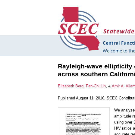
Skip to main content
Statewide
Central Funct
Welcome to the
Rayleigh-wave ellipticity
across southern Californ
Elizabeth Berg
,
Fan-Chi Lin
, &
Amir A. Alla
Published August 11, 2016, SCEC Contribut
We analyze R
amplitude r
using over 
H/V ratios a
accurate res