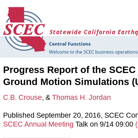
Skip to main content
Statewide California Earth
Central Functions
Welcome to the SCEC business operations 
Progress Report of the SCEC U
Ground Motion Simulations 
C.B. Crouse
, &
Thomas H. Jordan
Published September 20, 2016, SCEC Con
SCEC Annual Meeting
Talk on 9/14 09:00