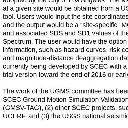
adopted by the City of Los Angeles. The
at a given site would be obtained from a 
tool. Users would input the site coordinates
and the output would be a “site-specific
and associated SDS and SD1 values of t
Spectrum. The user would have the option 
information, such as hazard curves, risk co
and magnitude-distance deaggregation data
currently being developed by SCEC with a
trial version toward the end of 2016 or ear
The work of the UGMS committee has been 
SCEC Ground Motion Simulation Validation 
(GMSV-TAG), (2) other SCEC projects, s
UCERF, and (3) the USGS national seismic