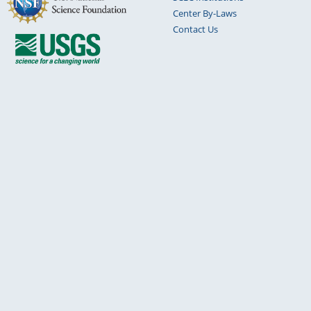
Center By-Laws
Contact Us