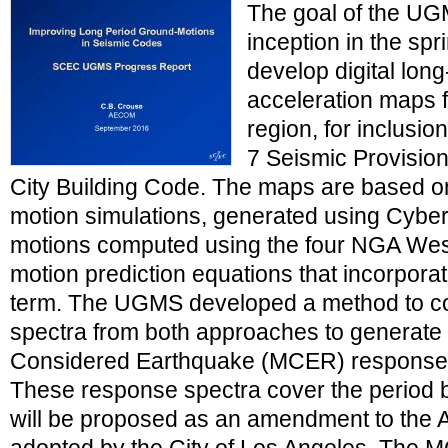
The goal of the UG
inception in the spr
develop digital lon
acceleration maps 
region, for inclus
7 Seismic Provision
City Building Code. The maps are based o
motion simulations, generated using Cybe
motions computed using the four NGA Wes
motion prediction equations that incorporat
term. The UGMS developed a method to c
spectra from both approaches to generate
Considered Earthquake (MCER) response s
These response spectra cover the period 
will be proposed as an amendment to the