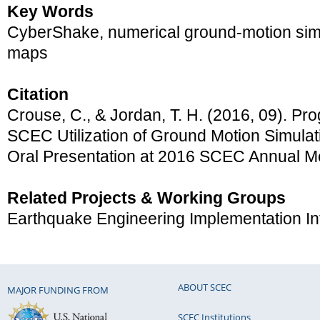
Key Words
CyberShake, numerical ground-motion sim
maps
Citation
Crouse, C., & Jordan, T. H. (2016, 09). Pro
SCEC Utilization of Ground Motion Simul
Oral Presentation at 2016 SCEC Annual M
Related Projects & Working Groups
Earthquake Engineering Implementation Int
ABOUT SCEC
MAJOR FUNDING FROM
SCEC Institutions