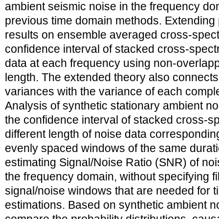
ambient seismic noise in the frequency dom
previous time domain methods. Extending p
results on ensemble averaged cross-spec
confidence interval of stacked cross-spectr
data at each frequency using non-overlapp
length. The extended theory also connect
variances with the variance of each compl
Analysis of synthetic stationary ambient no
the confidence interval of stacked cross-s
different length of noise data correspondin
evenly spaced windows of the same durati
estimating Signal/Noise Ratio (SNR) of noi
the frequency domain, without specifying fi
signal/noise windows that are needed for
estimations. Based on synthetic ambient n