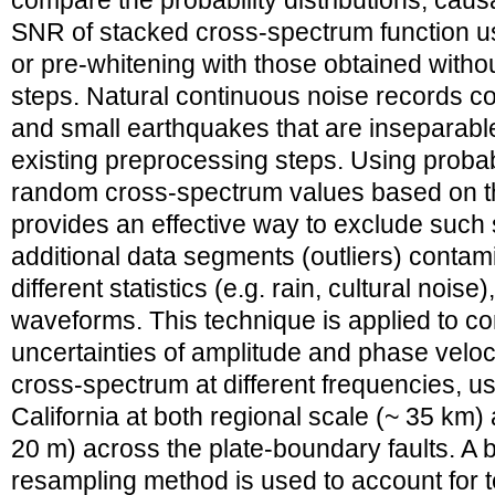
compare the probability distributions, caus
SNR of stacked cross-spectrum function us
or pre-whitening with those obtained with
steps. Natural continuous noise records c
and small earthquakes that are inseparable
existing preprocessing steps. Using probabil
random cross-spectrum values based on the
provides an effective way to exclude such
additional data segments (outliers) contam
different statistics (e.g. rain, cultural nois
waveforms. This technique is applied to co
uncertainties of amplitude and phase veloc
cross-spectrum at different frequencies, u
California at both regional scale (~ 35 km)
20 m) across the plate-boundary faults. A 
resampling method is used to account for t