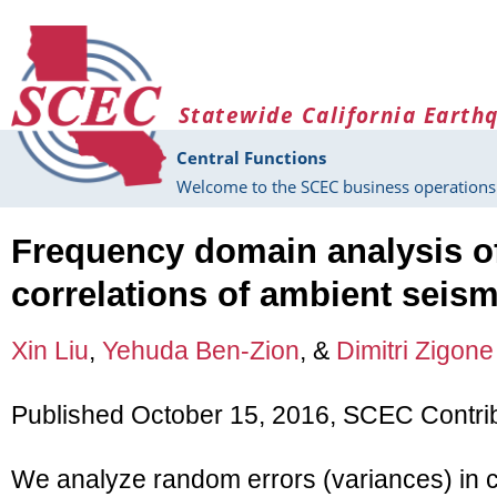
Skip to main content
Statewide California Earth
Central Functions
Welcome to the SCEC business operations 
Frequency domain analysis of
correlations of ambient seism
Xin Liu
,
Yehuda Ben-Zion
, &
Dimitri Zigone
Published October 15, 2016, SCEC Contri
We analyze random errors (variances) in c