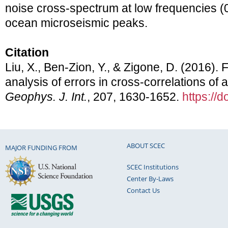
noise cross-spectrum at low frequencies (
ocean microseismic peaks.
Citation
Liu, X., Ben-Zion, Y., & Zigone, D. (2016)
analysis of errors in cross-correlations of
Geophys. J. Int.
, 207, 1630-1652.
https://
ABOUT SCEC
MAJOR FUNDING FROM
SCEC Institutions
Center By-Laws
Contact Us