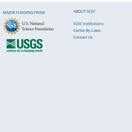
ABOUT SCEC
MAJOR FUNDING FROM
SCEC Institutions
Center By-Laws
Contact Us