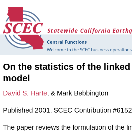
Skip to main content
Statewide California Earth
Central Functions
Welcome to the SCEC business operations 
On the statistics of the linked
model
David S. Harte
, & Mark Bebbington
Published 2001, SCEC Contribution #6152
The paper reviews the formulation of the l