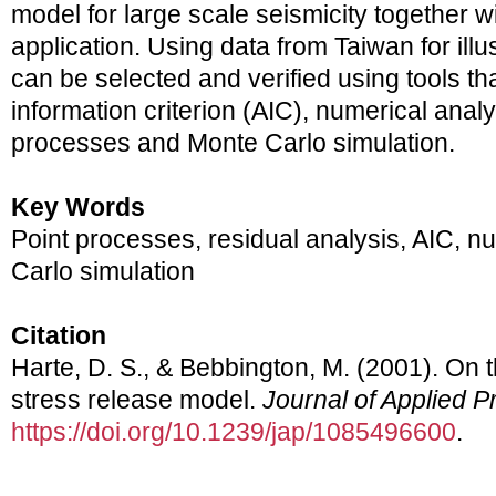
model for large scale seismicity together wi
application. Using data from Taiwan for ill
can be selected and verified using tools th
information criterion (AIC), numerical analy
processes and Monte Carlo simulation.
Key Words
Point processes, residual analysis, AIC, nu
Carlo simulation
Citation
Harte, D. S., & Bebbington, M. (2001). On th
stress release model.
Journal of Applied Pr
https://doi.org/10.1239/jap/1085496600
.