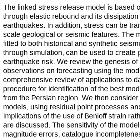
The linked stress release model is based o
through elastic rebound and its dissipation 
earthquakes. In addition, stress can be tr
scale geological or seismic features. The m
fitted to both historical and synthetic seis
through simulation, can be used to create p
earthquake risk. We review the genesis of
observations on forecasting using the mode
comprehensive review of applications to da
procedure for identification of the best mode
from the Persian region. We then consider t
models, using residual point processes and
Implications of the use of Benioff strain r
are discussed. The sensitivity of the model 
magnitude errors, catalogue incompletene