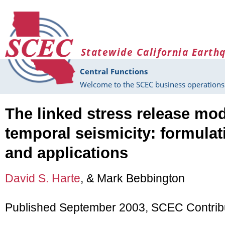
Skip to main content
Statewide California Earth
Central Functions
Welcome to the SCEC business operations 
The linked stress release mod
temporal seismicity: formula
and applications
David S. Harte
, & Mark Bebbington
Published September 2003, SCEC Contrib