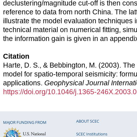
declustering/magnitude cut-off is then consi
reference to data from north China. The lat
illustrate the model evaluation techniques 
technical material on numerical fitting, simu
the information gain is given in an appendi
Citation
Harte, D. S., & Bebbington, M. (2003). The 
model for spatio-temporal seismicity: form
applications.
Geophysical Journal Internat
https://doi.org/10.1046/j.1365-246X.2003.
ABOUT SCEC
MAJOR FUNDING FROM
SCEC Institutions