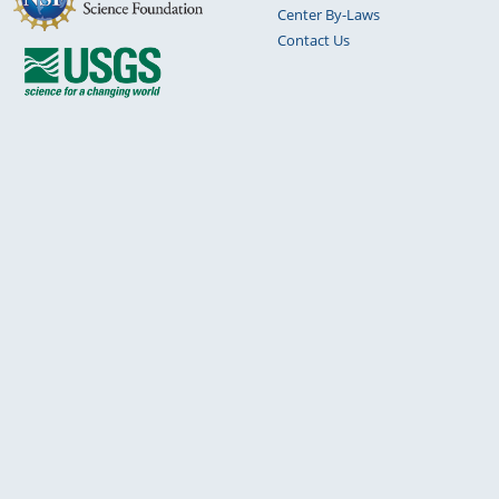
Center By-Laws
Contact Us