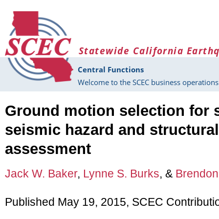
Skip to main content
Statewide California Earth
Central Functions
Welcome to the SCEC business operations 
Ground motion selection for 
seismic hazard and structural 
assessment
Jack W. Baker
,
Lynne S. Burks
, &
Brendon 
Published May 19, 2015, SCEC Contributi