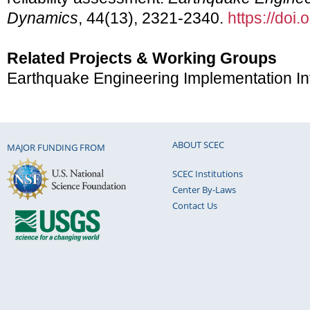
Dynamics
, 44(13), 2321-2340.
https://doi
Related Projects & Working Groups
Earthquake Engineering Implementation In
ABOUT SCEC
MAJOR FUNDING FROM
SCEC Institutions
Center By-Laws
Contact Us