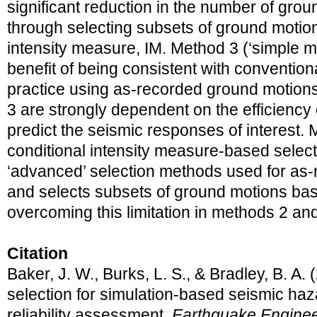
significant reduction in the number of gro
through selecting subsets of ground moti
intensity measure, IM. Method 3 (‘simple mu
benefit of being consistent with conventio
practice using as-recorded ground motion
3 are strongly dependent on the efficiency 
predict the seismic responses of interest. 
conditional intensity measure-based selecti
‘advanced’ selection methods used for as
and selects subsets of ground motions bas
overcoming this limitation in methods 2 and
Citation
Baker, J. W., Burks, L. S., & Bradley, B. A
selection for simulation-based seismic haz
reliability assessment.
Earthquake Engineer