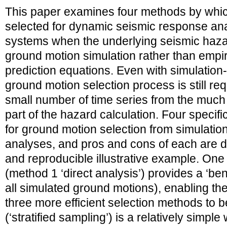
This paper examines four methods by whi
selected for dynamic seismic response an
systems when the underlying seismic hazar
ground motion simulation rather than empi
prediction equations. Even with simulatio
ground motion selection process is still req
small number of time series from the much
part of the hazard calculation. Four speci
for ground motion selection from simulati
analyses, and pros and cons of each are d
and reproducible illustrative example. One
(method 1 ‘direct analysis’) provides a ‘ben
all simulated ground motions), enabling the
three more efficient selection methods to
(‘stratified sampling’) is a relatively simpl