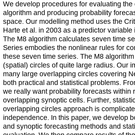
We develop procedures for evaluating the 
algorithm and producing probability forecas
space. Our modelling method uses the Crit
Harte et al. in 2003 as a predictor variable 
The M8 algorithm calculates seven time ser
Series embodies the nonlinear rules for co
these seven time series. The M8 algorithm i
(spatial) circles of quite large radius. Our 
many large overlapping circles covering N
both practical and statistical problems. Fro
we really want probability forecasts within 
overlapping synoptic cells. Further, statisti
overlapping circles approach is complicate
independence. In this paper, we develop bo
and synoptic forecasting methods and statist