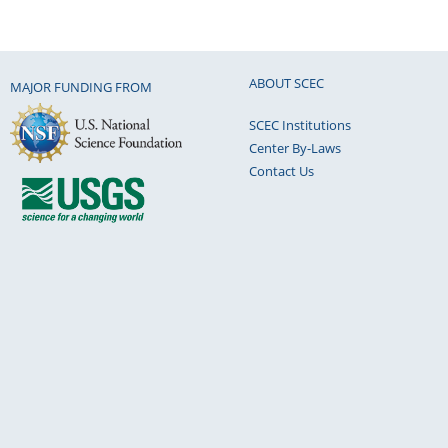
ABOUT SCEC
MAJOR FUNDING FROM
SCEC Institutions
Center By-Laws
Contact Us