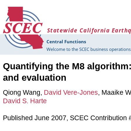
Skip to main content
Statewide California Earth
Central Functions
Welcome to the SCEC business operations 
Quantifying the M8 algorithm:
and evaluation
Qiong Wang,
David Vere-Jones
, Maaike 
David S. Harte
Published June 2007, SCEC Contribution