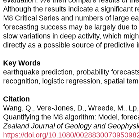
evaluation. We then compare results of th
Although the results indicate a significant 
M8 Critical Series and numbers of large e
forecasting success may be largely due to
slow variations in deep activity, which mig
directly as a possible source of predictive 
Key Words
earthquake prediction, probability forecast
recognition, logistic regression, spatial te
Citation
Wang, Q., Vere-Jones, D., Wreede, M., Lp, 
Quantifying the M8 algorithm: Model, forec
Zealand Journal of Geology and Geophysi
https://doi.org/10.1080/002883007095098