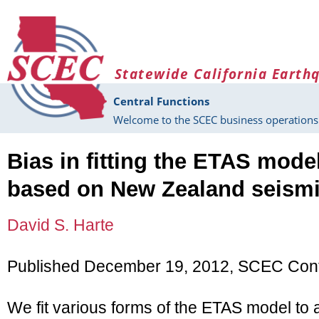
Skip to main content
Statewide California Earth
Central Functions
Welcome to the SCEC business operations 
Bias in fitting the ETAS mode
based on New Zealand seismi
David S. Harte
Published December 19, 2012, SCEC Cont
We fit various forms of the ETAS model to a