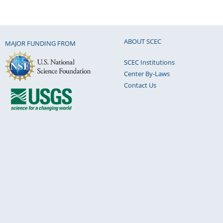
ABOUT SCEC
MAJOR FUNDING FROM
SCEC Institutions
Center By-Laws
Contact Us