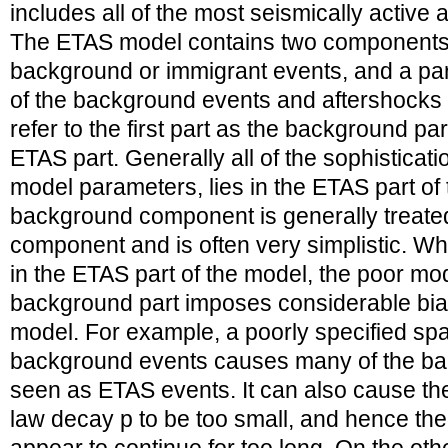
includes all of the most seismically active
The ETAS model contains two components
background or immigrant events, and a par
of the background events and aftershocks 
refer to the first part as the background p
ETAS part. Generally all of the sophisticati
model parameters, lies in the ETAS part of
background component is generally treate
component and is often very simplistic. Whi
in the ETAS part of the model, the poor mod
background part imposes considerable bias
model. For example, a poorly specified spat
background events causes many of the ba
seen as ETAS events. It can also cause t
law decay p to be too small, and hence th