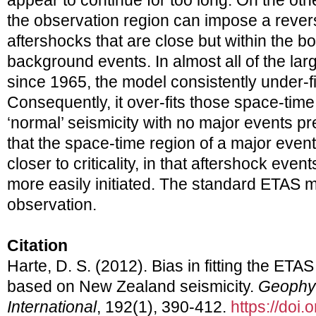
appear to continue for too long. On the ot
the observation region can impose a reve
aftershocks that are close but within the 
background events. In almost all of the l
since 1965, the model consistently under-f
Consequently, it over-fits those space-time
‘normal’ seismicity with no major events pr
that the space-time region of a major eve
closer to criticality, in that aftershock ev
more easily initiated. The standard ETAS mo
observation.
Citation
Harte, D. S. (2012). Bias in fitting the ETA
based on New Zealand seismicity.
Geophys
International
, 192(1), 390-412.
https://doi.