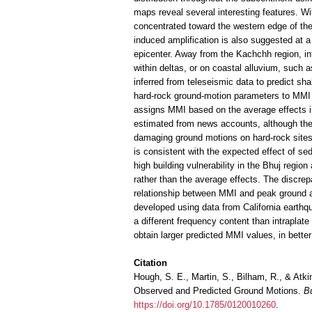
maps reveal several interesting features. W
concentrated toward the western edge of the i
induced amplification is also suggested at a
epicenter. Away from the Kachchh region, inte
within deltas, or on coastal alluvium, such 
inferred from teleseismic data to predict sh
hard-rock ground-motion parameters to MMI b
assigns MMI based on the average effects in
estimated from news accounts, although they
damaging ground motions on hard-rock sites 
is consistent with the expected effect of sed
high building vulnerability in the Bhuj reg
rather than the average effects. The discrep
relationship between MMI and peak ground 
developed using data from California earthqu
a different frequency content than intrapla
obtain larger predicted MMI values, in bette
Citation
Hough, S. E., Martin, S., Bilham, R., & Atk
Observed and Predicted Ground Motions.
Bu
https://doi.org/10.1785/0120010260
.