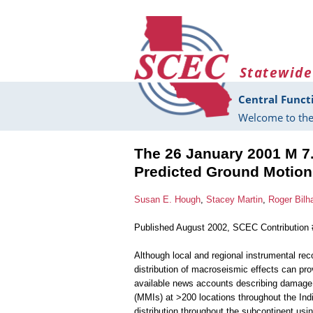
Skip to main content
Statewide
Central Funct
Welcome to the
The 26 January 2001 M 7.
Predicted Ground Motion
Susan E. Hough
,
Stacey Martin
,
Roger Bil
Published August 2002, SCEC Contribution
Although local and regional instrumental re
distribution of macroseismic effects can p
available news accounts describing damage a
(MMIs) at >200 locations throughout the Ind
distribution throughout the subcontinent usi