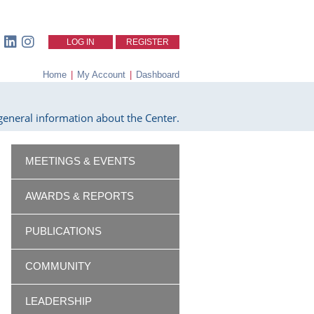
LOG IN
REGISTER
Home
|
My Account
|
Dashboard
eneral information about the Center.
MEETINGS & EVENTS
AWARDS & REPORTS
PUBLICATIONS
COMMUNITY
LEADERSHIP