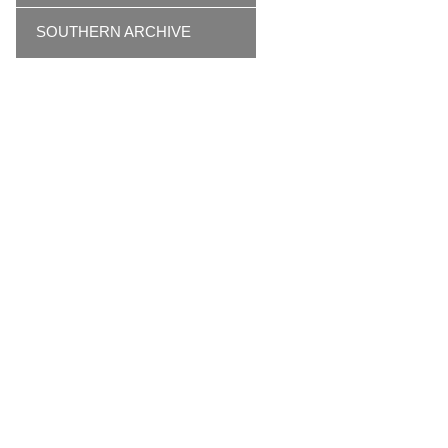
SOUTHERN ARCHIVE