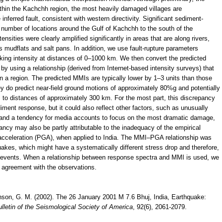
ithin the Kachchh region, the most heavily damaged villages are
nferred fault, consistent with western directivity. Significant sediment-
 number of locations around the Gulf of Kachchh to the south of the
nsities were clearly amplified significantly in areas that are along rivers,
as mudflats and salt pans. In addition, we use fault-rupture parameters
aking intensity at distances of 0–1000 km. We then convert the predicted
y using a relationship (derived from Internet-based intensity surveys) that
 a region. The predicted MMIs are typically lower by 1–3 units than those
 do predict near-field ground motions of approximately 80%g and potentially
to distances of approximately 300 km. For the most part, this discrepancy
iment response, but it could also reflect other factors, such as unusually
ion and a tendency for media accounts to focus on the most dramatic damage,
ancy may also be partly attributable to the inadequacy of the empirical
acceleration (PGA), when applied to India. The MMI–PGA relationship was
akes, which might have a systematically different stress drop and therefore,
te events. When a relationship between response spectra and MMI is used, we
r agreement with the observations.
inson, G. M. (2002). The 26 January 2001 M 7.6 Bhuj, India, Earthquake:
lletin of the Seismological Society of America
, 92(6), 2061-2079.