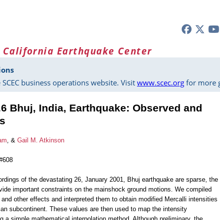
 California Earthquake Center
ions
 SCEC business operations website. Visit
www.scec.org
for more g
6 Bhuj, India, Earthquake: Observed and
s
ham
, &
Gail M. Atkinson
 #608
cordings of the devastating 26, January 2001, Bhuj earthquake are sparse, the
rovide important constraints on the mainshock ground motions. We compiled
nd other effects and interpreted them to obtain modified Mercalli intensities
ian subcontinent. These values are then used to map the intensity
ng a simple mathematical interpolation method. Although preliminary, the