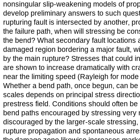
nonsingular slip-weakening models of prop
develop preliminary answers to such questi
rupturing fault is intersected by another, p
the failure path, when will stressing be con
the bend? What secondary fault locations a
damaged region bordering a major fault, wil
by the main rupture? Stresses that could in
are shown to increase dramatically with cr
near the limiting speed (Rayleigh for mode I
Whether a bend path, once begun, can be c
scales depends on principal stress directio
prestress field. Conditions should often be
bend paths encouraged by stressing very n
discouraged by the larger-scale stressing, a
rupture propagation and spontaneous arres