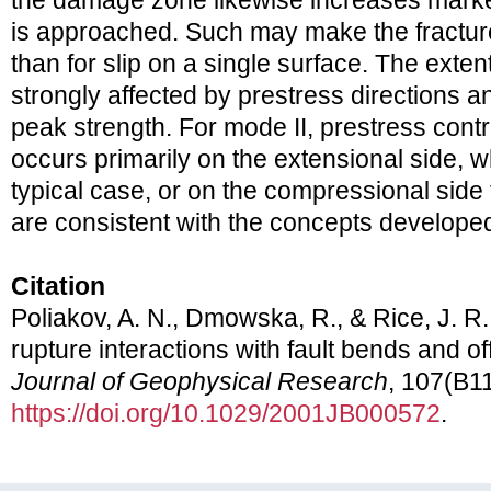
the damage zone likewise increases marked
is approached. Such may make the fractu
than for slip on a single surface. The exten
strongly affected by prestress directions an
peak strength. For mode II, prestress contr
occurs primarily on the extensional side, 
typical case, or on the compressional side
are consistent with the concepts develope
Citation
Poliakov, A. N., Dmowska, R., & Rice, J. 
rupture interactions with fault bends and of
Journal of Geophysical Research
, 107(B11
https://doi.org/10.1029/2001JB000572
.