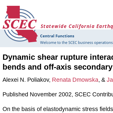
Skip to main content
Statewide California Earth
Central Functions
Welcome to the SCEC business operations 
Dynamic shear rupture interac
bends and off-axis secondary 
Alexei N. Poliakov,
Renata Dmowska
, &
Ja
Published November 2002, SCEC Contribu
On the basis of elastodynamic stress fields