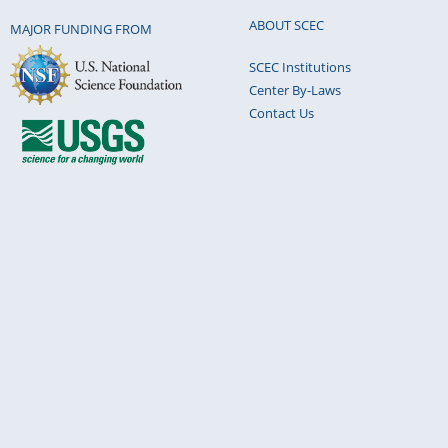
ABOUT SCEC
MAJOR FUNDING FROM
SCEC Institutions
Center By-Laws
Contact Us