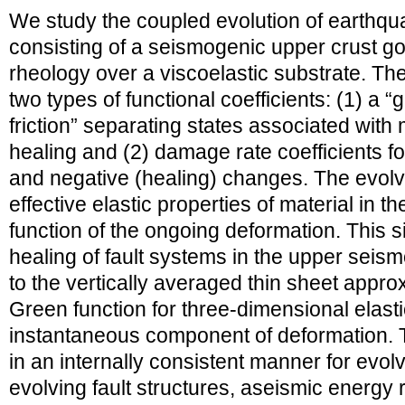
We study the coupled evolution of earthqu
consisting of a seismogenic upper crust 
rheology over a viscoelastic substrate. T
two types of functional coefficients: (1) a “
friction” separating states associated with
healing and (2) damage rate coefficients fo
and negative (healing) changes. The evol
effective elastic properties of material in t
function of the ongoing deformation. This 
healing of fault systems in the upper seism
to the vertically averaged thin sheet appr
Green function for three-dimensional elasti
instantaneous component of deformation. 
in an internally consistent manner for evolv
evolving fault structures, aseismic energy 