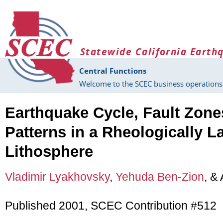
Skip to main content
Statewide California Earth
Central Functions
Welcome to the SCEC business operations 
Earthquake Cycle, Fault Zone
Patterns in a Rheologically L
Lithosphere
Vladimir Lyakhovsky
,
Yehuda Ben-Zion
, &
Published 2001, SCEC Contribution #512