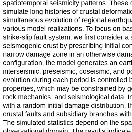
spatiotemporal seismicity patterns. These
simulate long histories of crustal deformati
simultaneous evolution of regional earthqu
various model realizations. To focus on bas
strike-slip fault system, we first consider a
seismogenic crust by prescribing initial con
narrow damage zone in an otherwise damag
configuration, the model generates an eart
interseismic, preseismic, coseismic, and 
evolution during each period is controlled 
properties, which may be constrained by g
rock mechanics, and seismological data. I
with a random initial damage distribution, 
crustal faults and subsidiary branches wit
The simulated statistics depend on the sp
observational domain. The results indicate 