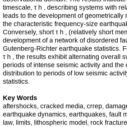
timescale, τ h , describing systems with re
leads to the development of geometrically 
the characteristic frequency-size earthquak
Conversely, short τ h , (relatively short me
development of a network of disordered fa
Gutenberg-Richter earthquake statistics. F
τ h , the results exhibit alternating overall
periods of intense seismic activity and the
distribution to periods of low seismic acti
statistics.
Key Words
aftershocks, cracked media, crrep, damage
earthquake dynamics, earthquakes, fault m
law, limits, lithospheric model, rock fractur