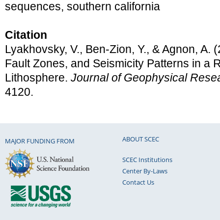
sequences, southern california
Citation
Lyakhovsky, V., Ben-Zion, Y., & Agnon, A. 
Fault Zones, and Seismicity Patterns in a 
Lithosphere.
Journal of Geophysical Rese
4120.
ABOUT SCEC
MAJOR FUNDING FROM
SCEC Institutions
Center By-Laws
Contact Us